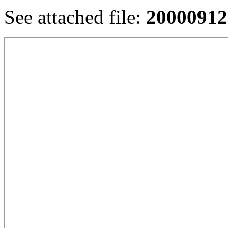
See attached file:
20000912