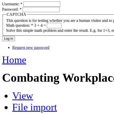
Username:
*
Password:
*
CAPTCHA
This question is for testing whether you are a human visitor and t
Math question:
*
3 + 4 =
Solve this simple math problem and enter the result. E.g. for 1+3, e
Request new password
Home
Combating Workpla
View
File import