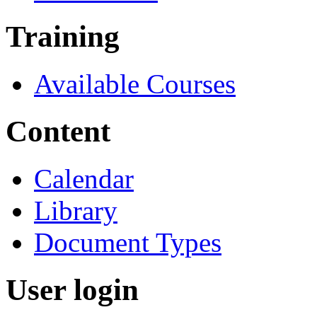
Training
Available Courses
Content
Calendar
Library
Document Types
User login