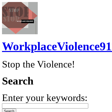
WorkplaceViolence91
Stop the Violence!
Search
Enter your keywords: