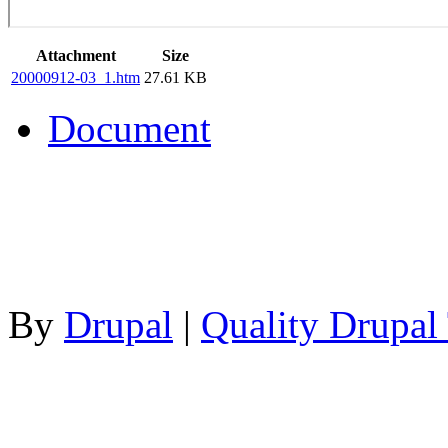
Attachment
Size
20000912-03_1.htm
27.61 KB
Document
By
Drupal
|
Quality Drupal