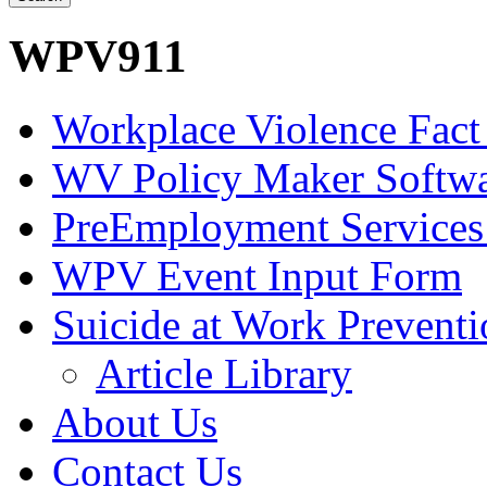
WPV911
Workplace Violence Fact
WV Policy Maker Softw
PreEmployment Services
WPV Event Input Form
Suicide at Work Prevent
Article Library
About Us
Contact Us