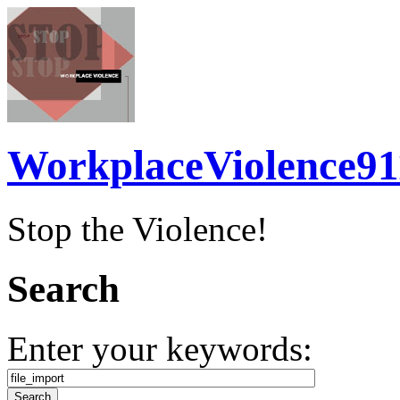
WorkplaceViolence91
Stop the Violence!
Search
Enter your keywords: