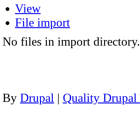
View
File import
No files in import directory.
By
Drupal
|
Quality Drupal