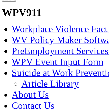
WPV911
Workplace Violence Fact
WV Policy Maker Softw
PreEmployment Services
WPV Event Input Form
Suicide at Work Prevent
Article Library
About Us
Contact Us