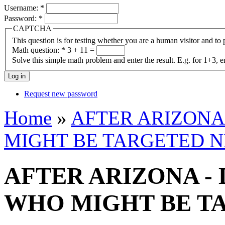
Username:
*
Password:
*
CAPTCHA
This question is for testing whether you are a human visitor and t
Math question:
*
3 + 11 =
Solve this simple math problem and enter the result. E.g. for 1+3, e
Request new password
Home
»
AFTER ARIZONA
MIGHT BE TARGETED N
AFTER ARIZONA -
WHO MIGHT BE T