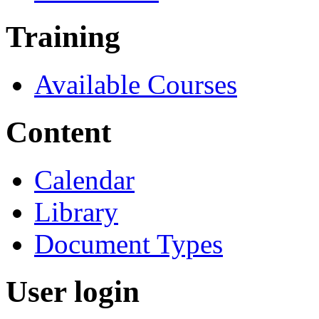
Training
Available Courses
Content
Calendar
Library
Document Types
User login