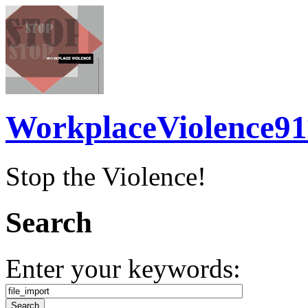
WorkplaceViolence91
Stop the Violence!
Search
Enter your keywords: