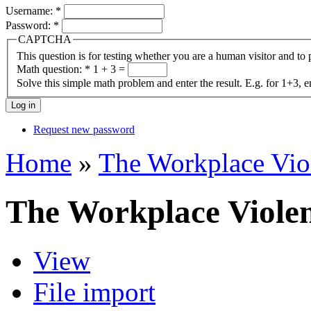
Username:
*
Password:
*
CAPTCHA
This question is for testing whether you are a human visitor and t
Math question:
*
1 + 3 =
Solve this simple math problem and enter the result. E.g. for 1+3, e
Request new password
Home
»
The Workplace Vio
The Workplace Viole
View
File import