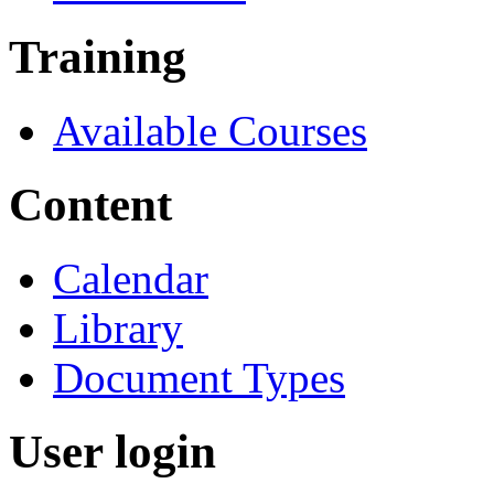
Training
Available Courses
Content
Calendar
Library
Document Types
User login