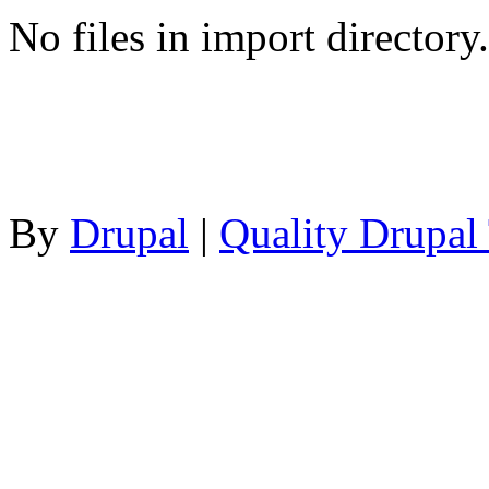
No files in import directory.
By
Drupal
|
Quality Drupal