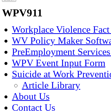
WPV911
Workplace Violence Fact
WV Policy Maker Softw
PreEmployment Services
WPV Event Input Form
Suicide at Work Prevent
Article Library
About Us
Contact Us