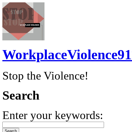
WorkplaceViolence91
Stop the Violence!
Search
Enter your keywords: