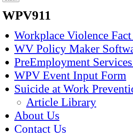
WPV911
Workplace Violence Fact
WV Policy Maker Softw
PreEmployment Services
WPV Event Input Form
Suicide at Work Prevent
Article Library
About Us
Contact Us