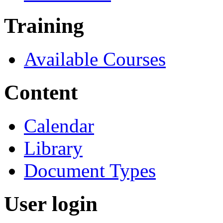
Training
Available Courses
Content
Calendar
Library
Document Types
User login