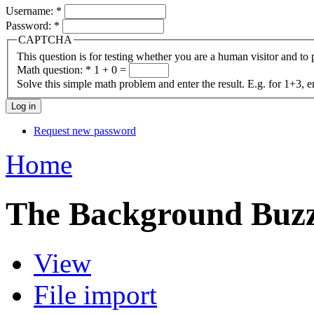
Username:
*
Password:
*
CAPTCHA
This question is for testing whether you are a human visitor and t
Math question:
*
1 + 0 =
Solve this simple math problem and enter the result. E.g. for 1+3, e
Request new password
Home
The Background Buz
View
File import