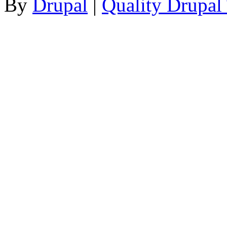
By
Drupal
|
Quality Drupal