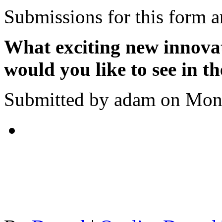
Submissions for this form a
What exciting new innova
would you like to see in t
Submitted by adam on Mon