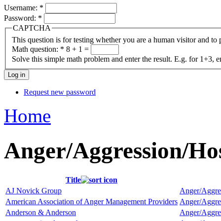
Username:
*
Password:
*
CAPTCHA
This question is for testing whether you are a human visitor and t
Math question:
*
8 + 1 =
Solve this simple math problem and enter the result. E.g. for 1+3, e
Request new password
Home
Anger/Aggression/Ho
Title
AJ Novick Group
Anger/Aggre
American Association of Anger Management Providers
Anger/Aggre
Anderson & Anderson
Anger/Aggre