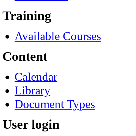
Training
Available Courses
Content
Calendar
Library
Document Types
User login