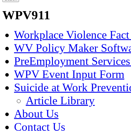
WPV911
Workplace Violence Fact
WV Policy Maker Softw
PreEmployment Services
WPV Event Input Form
Suicide at Work Prevent
Article Library
About Us
Contact Us