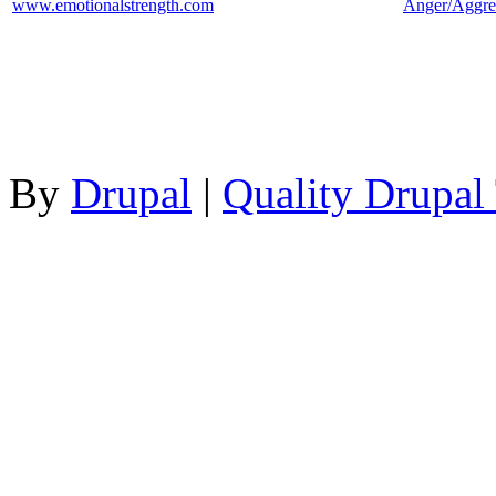
www.emotionalstrength.com
Anger/Aggre
By
Drupal
|
Quality Drupal