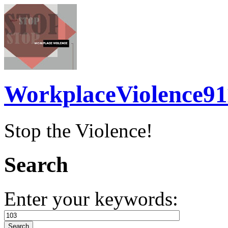
WorkplaceViolence91
Stop the Violence!
Search
Enter your keywords: