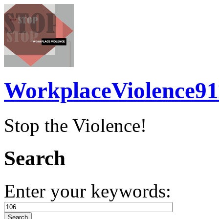
WorkplaceViolence91
Stop the Violence!
Search
Enter your keywords: