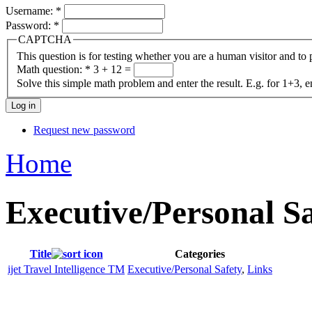
Username:
*
Password:
*
CAPTCHA
This question is for testing whether you are a human visitor and t
Math question:
*
3 + 12 =
Solve this simple math problem and enter the result. E.g. for 1+3, e
Request new password
Home
Executive/Personal S
Title
Categories
ijet Travel Intelligence TM
Executive/Personal Safety
,
Links