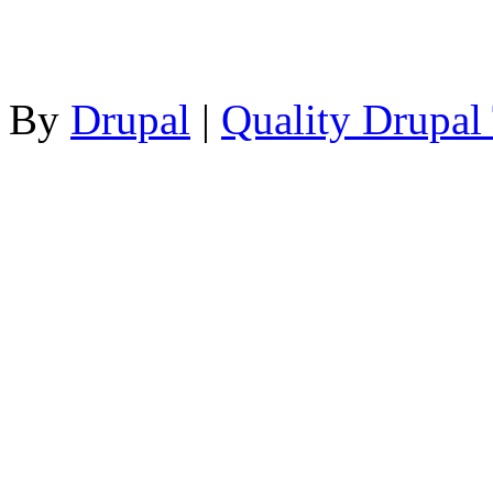
By
Drupal
|
Quality Drupal