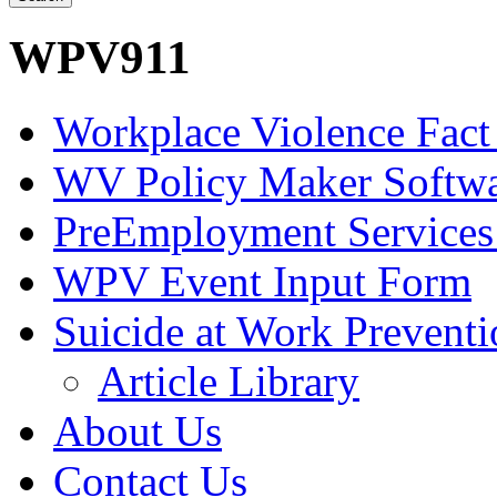
WPV911
Workplace Violence Fact
WV Policy Maker Softw
PreEmployment Services
WPV Event Input Form
Suicide at Work Prevent
Article Library
About Us
Contact Us