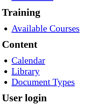
Training
Available Courses
Content
Calendar
Library
Document Types
User login