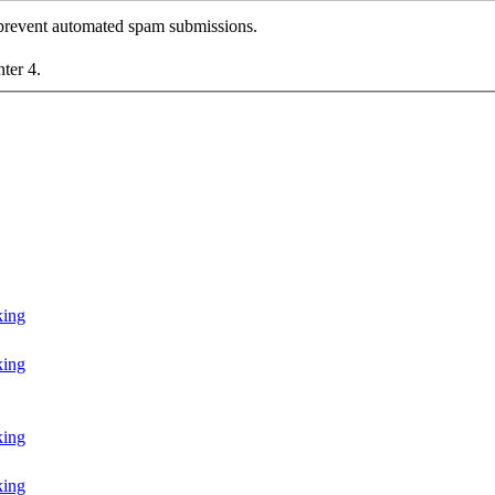
o prevent automated spam submissions.
nter 4.
king
king
king
king