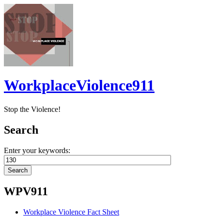
WorkplaceViolence911
Stop the Violence!
Search
Enter your keywords:
WPV911
Workplace Violence Fact Sheet