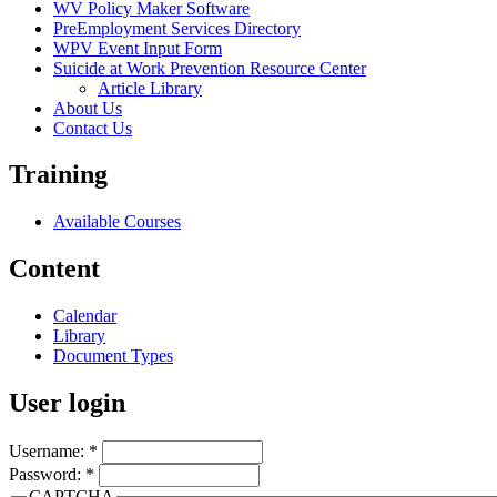
WV Policy Maker Software
PreEmployment Services Directory
WPV Event Input Form
Suicide at Work Prevention Resource Center
Article Library
About Us
Contact Us
Training
Available Courses
Content
Calendar
Library
Document Types
User login
Username:
*
Password:
*
CAPTCHA