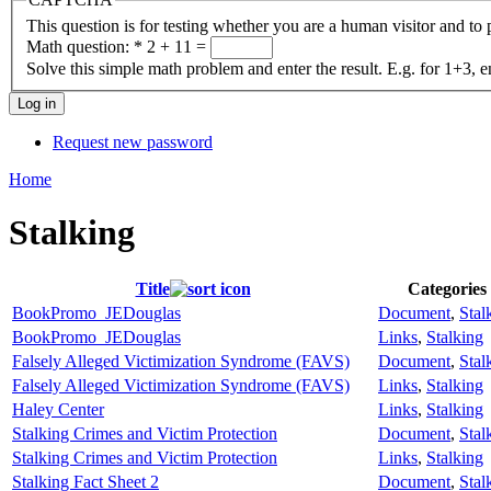
This question is for testing whether you are a human visitor and t
Math question:
*
2 + 11 =
Solve this simple math problem and enter the result. E.g. for 1+3, e
Request new password
Home
Stalking
Title
Categories
BookPromo_JEDouglas
Document
,
Stal
BookPromo_JEDouglas
Links
,
Stalking
Falsely Alleged Victimization Syndrome (FAVS)
Document
,
Stal
Falsely Alleged Victimization Syndrome (FAVS)
Links
,
Stalking
Haley Center
Links
,
Stalking
Stalking Crimes and Victim Protection
Document
,
Stal
Stalking Crimes and Victim Protection
Links
,
Stalking
Stalking Fact Sheet 2
Document
,
Stal