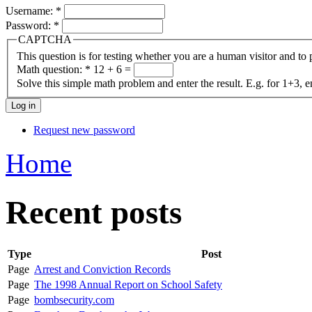
Username:
*
Password:
*
CAPTCHA
This question is for testing whether you are a human visitor and t
Math question:
*
12 + 6 =
Solve this simple math problem and enter the result. E.g. for 1+3, e
Request new password
Home
Recent posts
Type
Post
Page
Arrest and Conviction Records
Page
The 1998 Annual Report on School Safety
Page
bombsecurity.com