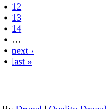
12
13
14
…
next ›
last »
By
Drupal
|
Quality Drupal