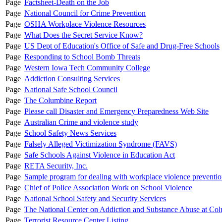
Page
Factsheet-Death on the Job
Page
National Council for Crime Prevention
Page
OSHA Workplace Violence Resources
Page
What Does the Secret Service Know?
Page
US Dept of Education's Office of Safe and Drug-Free Schools
Page
Responding to School Bomb Threats
Page
Western Iowa Tech Community College
Page
Addiction Consulting Services
Page
National Safe School Council
Page
The Columbine Report
Page
Please call Disaster and Emergency Preparedness Web Site
Page
Australian Crime and violence study
Page
School Safety News Services
Page
Falsely Alleged Victimization Syndrome (FAVS)
Page
Safe Schools Against Violence in Education Act
Page
RETA Security, Inc.
Page
Sample program for dealing with workplace violence preventi
Page
Chief of Police Association Work on School Violence
Page
National School Safety and Security Services
Page
The National Center on Addiction and Substance Abuse at Col
Page
Terrorist Resource Center Listing