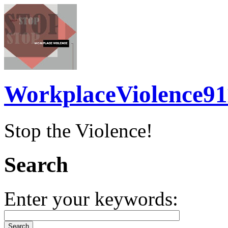
WorkplaceViolence91
Stop the Violence!
Search
Enter your keywords: