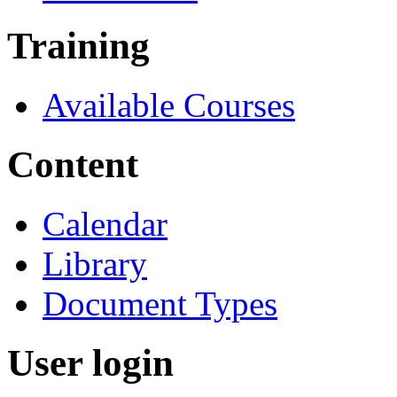
Training
Available Courses
Content
Calendar
Library
Document Types
User login