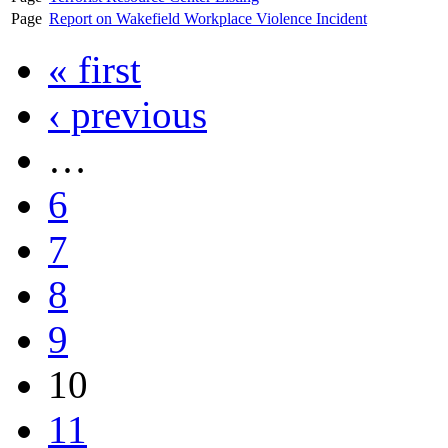
Page
Report on Wakefield Workplace Violence Incident
« first
‹ previous
…
6
7
8
9
10
11