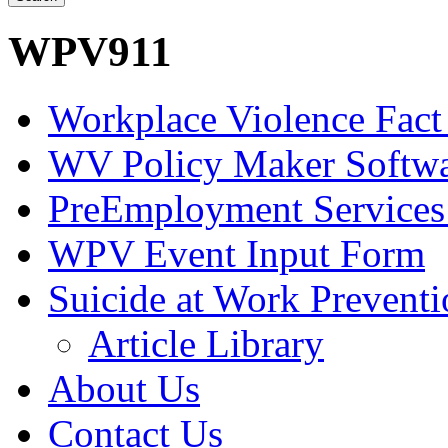
WPV911
Workplace Violence Fact
WV Policy Maker Softw
PreEmployment Services
WPV Event Input Form
Suicide at Work Prevent
Article Library
About Us
Contact Us