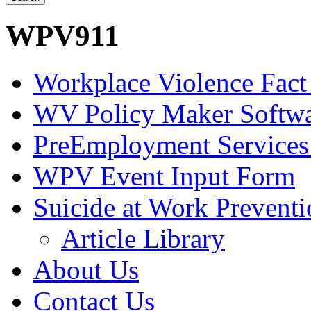
WPV911
Workplace Violence Fact
WV Policy Maker Softw
PreEmployment Services
WPV Event Input Form
Suicide at Work Prevent
Article Library
About Us
Contact Us