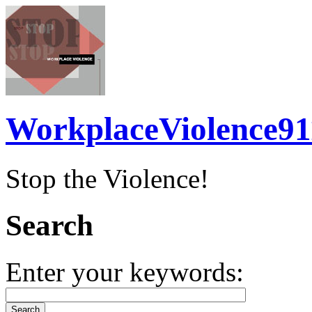
WorkplaceViolence91
Stop the Violence!
Search
Enter your keywords: