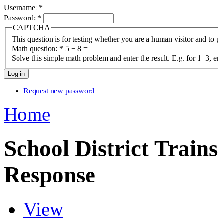
Username:
*
Password:
*
CAPTCHA
This question is for testing whether you are a human visitor and t
Math question:
*
5 + 8 =
Solve this simple math problem and enter the result. E.g. for 1+3, e
Request new password
Home
School District Trains
Response
View