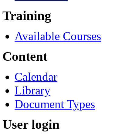
Training
Available Courses
Content
Calendar
Library
Document Types
User login