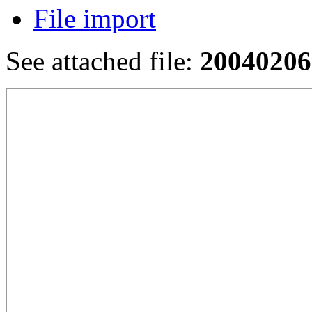
File import
See attached file:
20040206