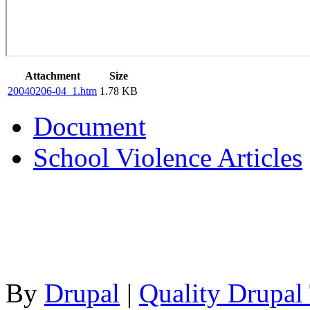
Attachment
Size
20040206-04_1.htm
1.78 KB
Document
School Violence Articles
By
Drupal
|
Quality Drupal