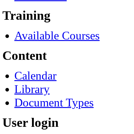
Training
Available Courses
Content
Calendar
Library
Document Types
User login