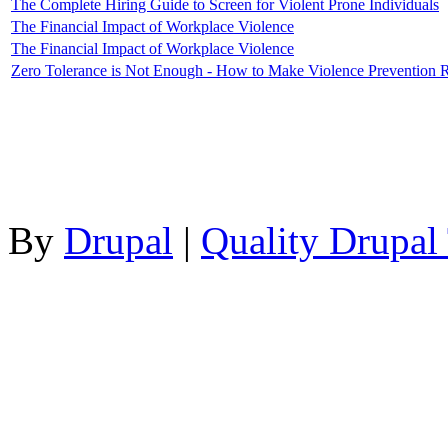
The Complete Hiring Guide to Screen for Violent Prone Individuals
The Financial Impact of Workplace Violence
The Financial Impact of Workplace Violence
Zero Tolerance is Not Enough - How to Make Violence Prevention 
By
Drupal
|
Quality Drupal