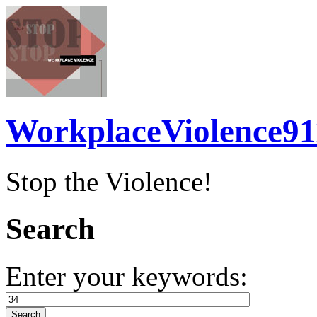
WorkplaceViolence91
Stop the Violence!
Search
Enter your keywords: