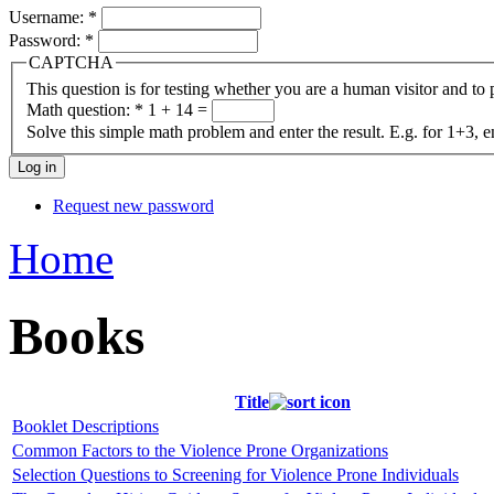
Username:
*
Password:
*
CAPTCHA
This question is for testing whether you are a human visitor and t
Math question:
*
1 + 14 =
Solve this simple math problem and enter the result. E.g. for 1+3, e
Request new password
Home
Books
Title
Booklet Descriptions
Common Factors to the Violence Prone Organizations
Selection Questions to Screening for Violence Prone Individuals