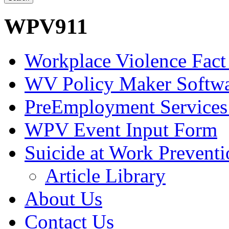
WPV911
Workplace Violence Fact
WV Policy Maker Softw
PreEmployment Services
WPV Event Input Form
Suicide at Work Prevent
Article Library
About Us
Contact Us