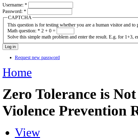
Username:
*
Password:
*
CAPTCHA
This question is for testing whether you are a human visitor and t
Math question:
*
2 + 0 =
Solve this simple math problem and enter the result. E.g. for 1+3, e
Request new password
Home
Zero Tolerance is No
Violence Prevention 
View