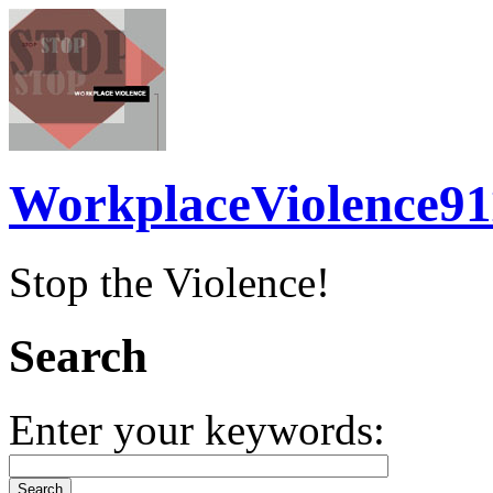
WorkplaceViolence91
Stop the Violence!
Search
Enter your keywords: