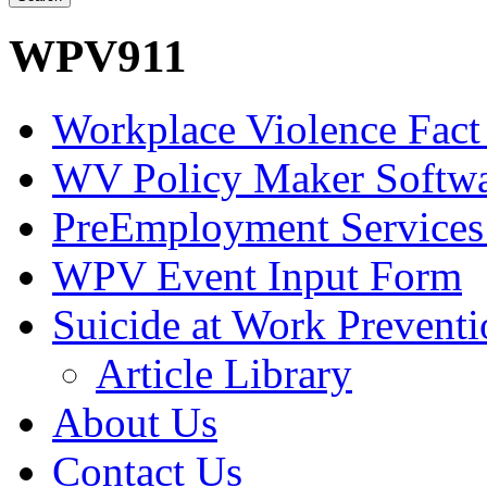
WPV911
Workplace Violence Fact
WV Policy Maker Softw
PreEmployment Services
WPV Event Input Form
Suicide at Work Prevent
Article Library
About Us
Contact Us