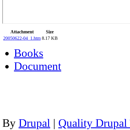
Attachment
Size
20050622-04_1.htm
8.17 KB
Books
Document
By
Drupal
|
Quality Drupal