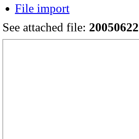
File import
See attached file:
20050622