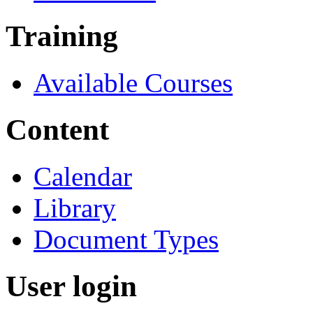
Training
Available Courses
Content
Calendar
Library
Document Types
User login