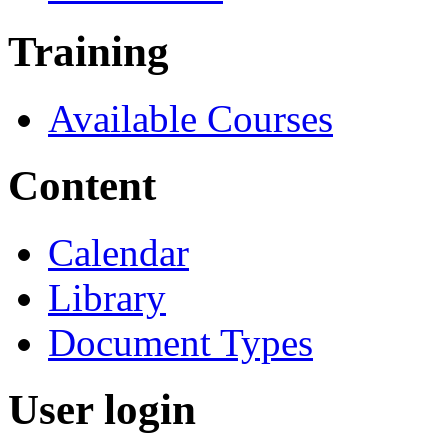
Training
Available Courses
Content
Calendar
Library
Document Types
User login