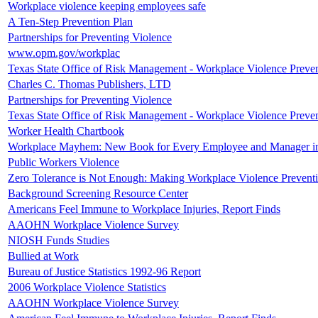
Workplace violence keeping employees safe
A Ten-Step Prevention Plan
Partnerships for Preventing Violence
www.opm.gov/workplac
Texas State Office of Risk Management - Workplace Violence Preven
Charles C. Thomas Publishers, LTD
Partnerships for Preventing Violence
Texas State Office of Risk Management - Workplace Violence Preven
Worker Health Chartbook
Workplace Mayhem: New Book for Every Employee and Manager i
Public Workers Violence
Zero Tolerance is Not Enough: Making Workplace Violence Prevent
Background Screening Resource Center
Americans Feel Immune to Workplace Injuries, Report Finds
AAOHN Workplace Violence Survey
NIOSH Funds Studies
Bullied at Work
Bureau of Justice Statistics 1992-96 Report
2006 Workplace Violence Statistics
AAOHN Workplace Violence Survey