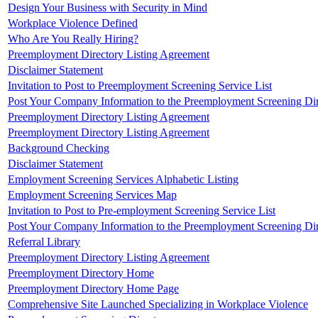
Design Your Business with Security in Mind
Workplace Violence Defined
Who Are You Really Hiring?
Preemployment Directory Listing Agreement
Disclaimer Statement
Invitation to Post to Preemployment Screening Service List
Post Your Company Information to the Preemployment Screening Di
Preemployment Directory Listing Agreement
Preemployment Directory Listing Agreement
Background Checking
Disclaimer Statement
Employment Screening Services Alphabetic Listing
Employment Screening Services Map
Invitation to Post to Pre-employment Screening Service List
Post Your Company Information to the Preemployment Screening Di
Referral Library
Preemployment Directory Listing Agreement
Preemployment Directory Home
Preemployment Directory Home Page
Comprehensive Site Launched Specializing in Workplace Violence