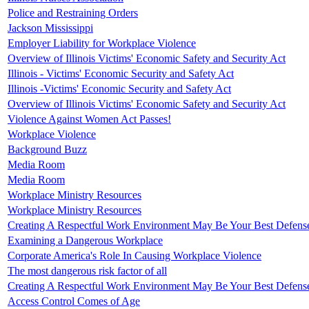
Police and Restraining Orders
Jackson Mississippi
Employer Liability for Workplace Violence
Overview of Illinois Victims' Economic Safety and Security Act
Illinois - Victims' Economic Security and Safety Act
Illinois -Victims' Economic Security and Safety Act
Overview of Illinois Victims' Economic Safety and Security Act
Violence Against Women Act Passes!
Workplace Violence
Background Buzz
Media Room
Media Room
Workplace Ministry Resources
Workplace Ministry Resources
Creating A Respectful Work Environment May Be Your Best Defens
Examining a Dangerous Workplace
Corporate America's Role In Causing Workplace Violence
The most dangerous risk factor of all
Creating A Respectful Work Environment May Be Your Best Defens
Access Control Comes of Age