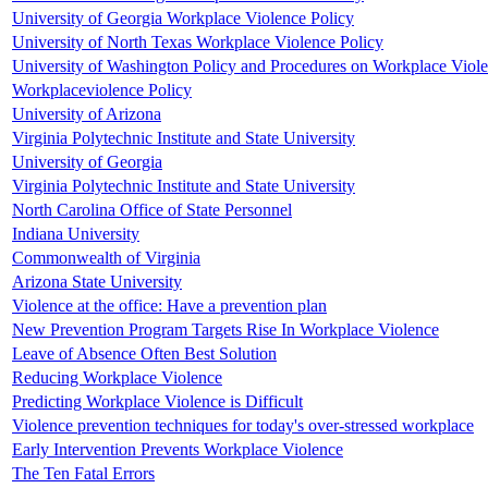
University of Georgia Workplace Violence Policy
University of North Texas Workplace Violence Policy
University of Washington Policy and Procedures on Workplace Viol
Workplaceviolence Policy
University of Arizona
Virginia Polytechnic Institute and State University
University of Georgia
Virginia Polytechnic Institute and State University
North Carolina Office of State Personnel
Indiana University
Commonwealth of Virginia
Arizona State University
Violence at the office: Have a prevention plan
New Prevention Program Targets Rise In Workplace Violence
Leave of Absence Often Best Solution
Reducing Workplace Violence
Predicting Workplace Violence is Difficult
Violence prevention techniques for today's over-stressed workplace
Early Intervention Prevents Workplace Violence
The Ten Fatal Errors