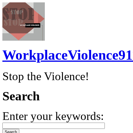
WorkplaceViolence91
Stop the Violence!
Search
Enter your keywords: