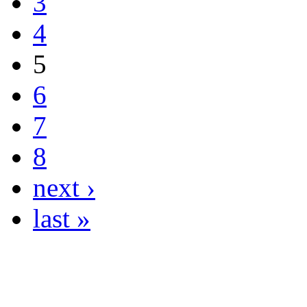
3
4
5
6
7
8
next ›
last »