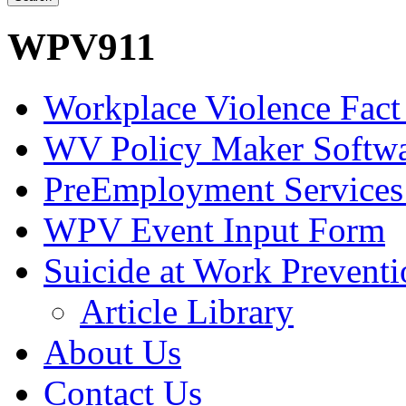
WPV911
Workplace Violence Fact
WV Policy Maker Softw
PreEmployment Services
WPV Event Input Form
Suicide at Work Prevent
Article Library
About Us
Contact Us