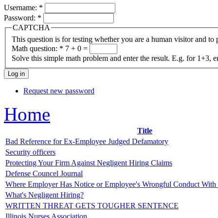
Username:
*
Password:
*
CAPTCHA
This question is for testing whether you are a human visitor and t
Math question:
*
7 + 0 =
Solve this simple math problem and enter the result. E.g. for 1+3, e
Request new password
Home
Title
Bad Reference for Ex-Employee Judged Defamatory
Security officers
Protecting Your Firm Against Negligent Hiring Claims
Defense Councel Journal
Where Employer Has Notice or Employee's Wrongful Conduct With
What's Negligent Hiring?
WRITTEN THREAT GETS TOUGHER SENTENCE
Illinois Nurses Association