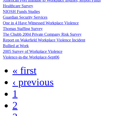
American Feel Immune to Workplace Injuries, Report Finds
Healthcare Survey
NIOSH Funds Studies
Guardian Security Services
One in 4 Have Witnessed Workplace Violence
Thomas Staffing Survey
The Chubb 2004 Private Company Risk Survey
Report on Wakefield Workplace Violence Incident
Bullied at Work
2005 Survey of Workplace Violence
Violence-in-the Workplace-Sept06
« first
‹ previous
1
2