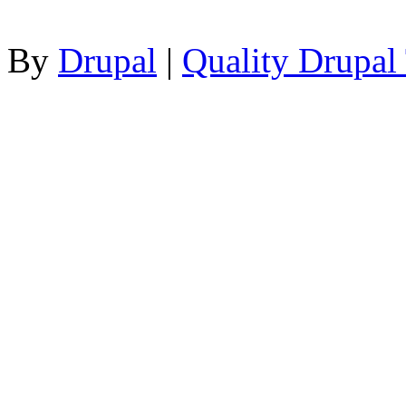
By
Drupal
|
Quality Drupal