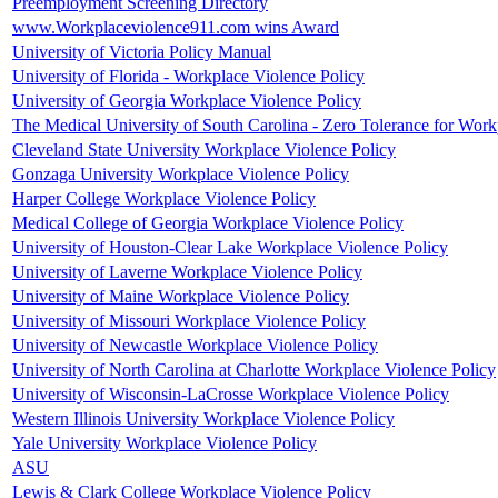
Preemployment Screening Directory
www.Workplaceviolence911.com wins Award
University of Victoria Policy Manual
University of Florida - Workplace Violence Policy
University of Georgia Workplace Violence Policy
The Medical University of South Carolina - Zero Tolerance for Work
Cleveland State University Workplace Violence Policy
Gonzaga University Workplace Violence Policy
Harper College Workplace Violence Policy
Medical College of Georgia Workplace Violence Policy
University of Houston-Clear Lake Workplace Violence Policy
University of Laverne Workplace Violence Policy
University of Maine Workplace Violence Policy
University of Missouri Workplace Violence Policy
University of Newcastle Workplace Violence Policy
University of North Carolina at Charlotte Workplace Violence Policy
University of Wisconsin-LaCrosse Workplace Violence Policy
Western Illinois University Workplace Violence Policy
Yale University Workplace Violence Policy
ASU
Lewis & Clark College Workplace Violence Policy