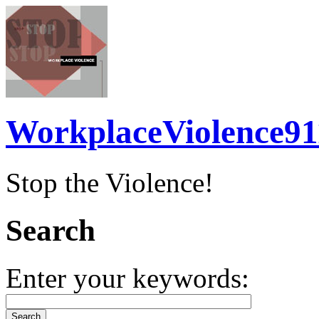
WorkplaceViolence91
Stop the Violence!
Search
Enter your keywords: