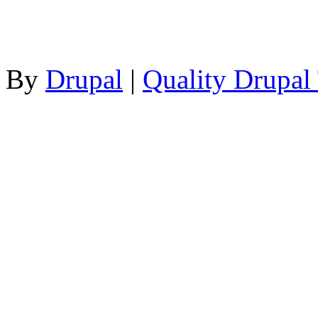
By
Drupal
|
Quality Drupal