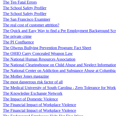
The Ten Fatal Errors
The School Safety Profiler
The School Safety Profiler
The San Francisco Examiner
The real cost of customer attrition?
The Quick and Easy Way to find a Pre Employment Background Sc
The private crime
The PI Confluence
The Olweus Bullying Prevention Program: Fact Sheet
The OHIO Carry Concealed Weapon Law
The National Human Resources Association
The National Clearinghouse on Child Abuse and Neglect Informatio
The National Center on Addiction and Substance Abuse at Columbia 
The Mother Jones magazine
The most dangerous risk factor of all
The Medical University of South Carolina - Zero Tolerance for Work
The Knowledge Exchange Network
The Impact of Domestic Violence
The Financial Impact of Workplace Violence
The Financial Impact of Workplace Violence