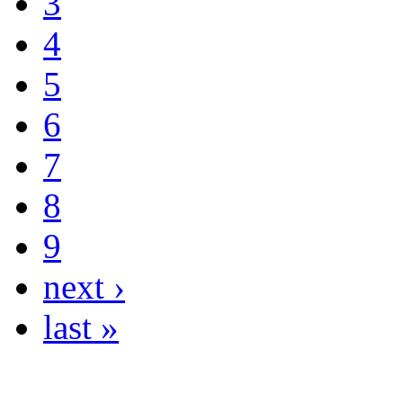
3
4
5
6
7
8
9
next ›
last »