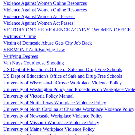
Violence Against Women Online Resources
Violence Against Women Online Resources
Violence Against Women Act Passes!
Violence Against Women Act Passes!
VICTORY ON THE VIOLENCE AGAINST WOMEN OFFICE
Victims of Crime
Victim of Domestic Abuse Gets City Job Back
VERMONT Anti-Bullying Law
Verifying Degrees
Van Nuys Courthouse Shooting
US Dept of Education's Office of Safe and Drug-Free Schools
US Dept of Education's Office of Safe and Drug-Free Schools
University of Wisconsin-LaCrosse Workplace Violence Policy
University of Washington Policy and Procedures on Workplace Viol
University of Victoria Policy Manual
University of North Texas Workplace Violence Policy
University of North Carolina at Charlotte Workplace Violence Policy
University of Newcastle Workplace Violence Policy
University of Missouri Workplace Violence Policy
University of Maine Workplace Violence Policy