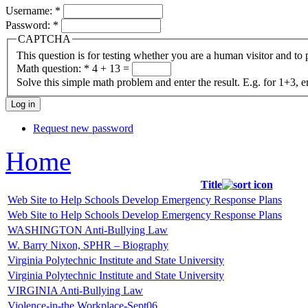
Username:
*
Password:
*
CAPTCHA
This question is for testing whether you are a human visitor and t
Math question:
*
4 + 13 =
Solve this simple math problem and enter the result. E.g. for 1+3, e
Request new password
Home
Title
Web Site to Help Schools Develop Emergency Response Plans
Web Site to Help Schools Develop Emergency Response Plans
WASHINGTON Anti-Bullying Law
W. Barry Nixon, SPHR – Biography
Virginia Polytechnic Institute and State University
Virginia Polytechnic Institute and State University
VIRGINIA Anti-Bullying Law
Violence-in-the Workplace-Sept06