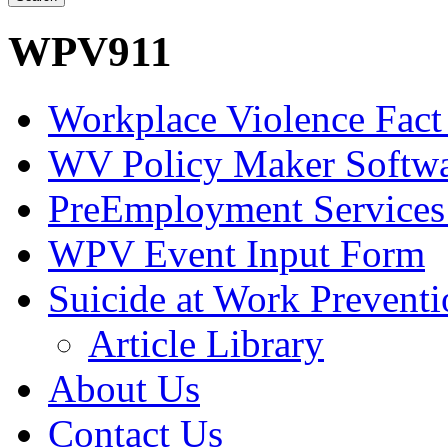
WPV911
Workplace Violence Fact
WV Policy Maker Softw
PreEmployment Services
WPV Event Input Form
Suicide at Work Prevent
Article Library
About Us
Contact Us