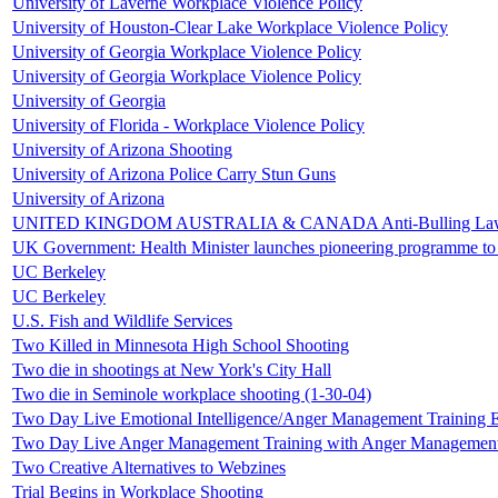
University of Laverne Workplace Violence Policy
University of Houston-Clear Lake Workplace Violence Policy
University of Georgia Workplace Violence Policy
University of Georgia Workplace Violence Policy
University of Georgia
University of Florida - Workplace Violence Policy
University of Arizona Shooting
University of Arizona Police Carry Stun Guns
University of Arizona
UNITED KINGDOM AUSTRALIA & CANADA Anti-Bulling La
UK Government: Health Minister launches pioneering programme to 
UC Berkeley
UC Berkeley
U.S. Fish and Wildlife Services
Two Killed in Minnesota High School Shooting
Two die in shootings at New York's City Hall
Two die in Seminole workplace shooting (1-30-04)
Two Day Live Emotional Intelligence/Anger Management Training 
Two Day Live Anger Management Training with Anger Managemen
Two Creative Alternatives to Webzines
Trial Begins in Workplace Shooting