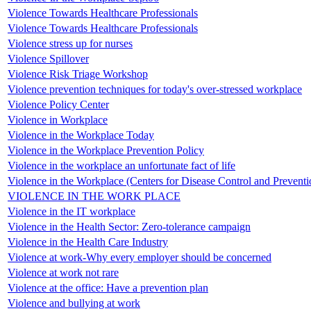
Violence Towards Healthcare Professionals
Violence Towards Healthcare Professionals
Violence stress up for nurses
Violence Spillover
Violence Risk Triage Workshop
Violence prevention techniques for today's over-stressed workplace
Violence Policy Center
Violence in Workplace
Violence in the Workplace Today
Violence in the Workplace Prevention Policy
Violence in the workplace an unfortunate fact of life
Violence in the Workplace (Centers for Disease Control and Preventi
VIOLENCE IN THE WORK PLACE
Violence in the IT workplace
Violence in the Health Sector: Zero-tolerance campaign
Violence in the Health Care Industry
Violence at work-Why every employer should be concerned
Violence at work not rare
Violence at the office: Have a prevention plan
Violence and bullying at work