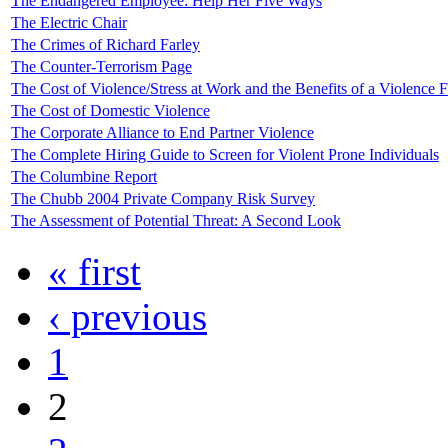
The Endangered Employee: Help Her Five Ways
The Electric Chair
The Crimes of Richard Farley
The Counter-Terrorism Page
The Cost of Violence/Stress at Work and the Benefits of a Violence
The Cost of Domestic Violence
The Corporate Alliance to End Partner Violence
The Complete Hiring Guide to Screen for Violent Prone Individuals
The Columbine Report
The Chubb 2004 Private Company Risk Survey
The Assessment of Potential Threat: A Second Look
« first
‹ previous
1
2