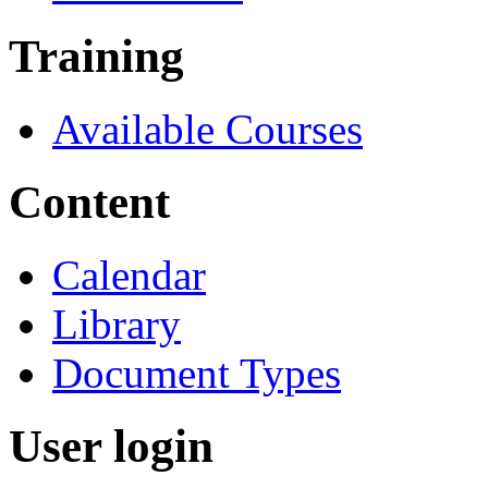
Training
Available Courses
Content
Calendar
Library
Document Types
User login