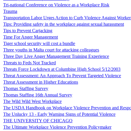
Tri-national Conference on Violence as a Workplace Risk
Trauma
Transportation Labor Urges Action to Curb Violence Against Worker
Tips: Providing safety in the workplace against sexual harassment
Tips to Prevent Carjacking
Time For Anger Management
Tiger school security will cost a bundle
Three youths in Malta court for attacking colleagues
Three Day Live Anger Management Training Experience
Threats to Feds Not Tracked
Threats Force Lockdown at Columbine High School 5/12/2003
Threat Assessment: An Approach To Prevent Targeted Violence
Threat Assessment in Higher Educations
Thomas Staffing Survey
Thomas Staffing 16th Annual Survey
The Wild Wild West Workplace
The USDA Handbook on Workplace Violence Prevention and Resp
The Unlucky 13 - Early Warning Signs of Potential Violence
THE UNIVERSITY OF CHICAGO
The Ultimate Workplace Violence Prevention Policymaker