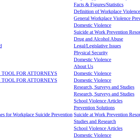
Facts & Figures/Statistics
Definition of Workplace Violenc
General Workplace Violence Pre
Domestic Violence
Suicide at Work Prevention Resou
Drug and Alcohol Abuse
d
Legal/Legislative Issues
Physical Security
Domestic Violence
About Us
 TOOL FOR ATTORNEYS
Domestic Violence
 TOOL FOR ATTORNEYS
Domestic Violence
Research, Surveys and Studies
Research, Surveys and Studies
School Violence Articles
Prevention Solutions
nes for Workplace Suicide Prevention
Suicide at Work Prevention Resou
Studies and Research
School Violence Articles
Domestic Violence