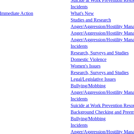
Suicide at Work Prevention Resou
Incidents
 Immediate Action
What's New
Studies and Research
Anger/Aggression/Hostility Man
Anger/Aggression/Hostility Man
Anger/Aggression/Hostility Man
Incidents
Research, Surveys and Studies
Domestic Violence
Women's Issues
Research, Surveys and Studies
Legal/Legislative Issues
Bullying/Mobbing
Anger/Aggression/Hostility Man
Incidents
Suicide at Work Prevention Resou
Background Checking and Preem
Bullying/Mobbing
Incidents
Anger/Aggression/Hostility Man