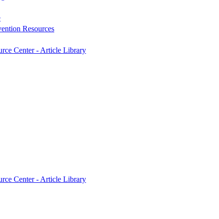
e
vention Resources
rce Center - Article Library
rce Center - Article Library