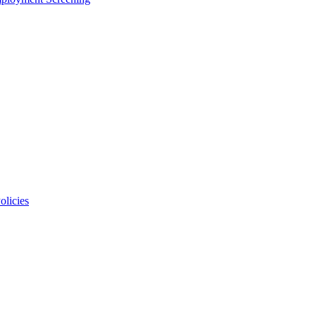
olicies