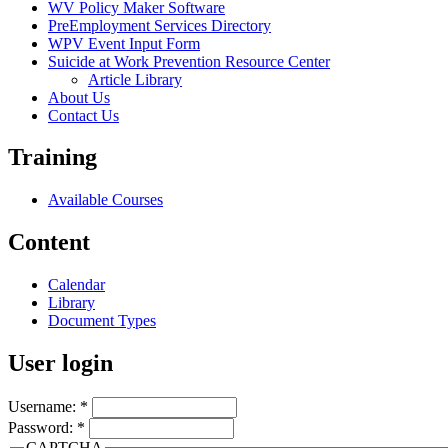
WV Policy Maker Software
PreEmployment Services Directory
WPV Event Input Form
Suicide at Work Prevention Resource Center
Article Library
About Us
Contact Us
Training
Available Courses
Content
Calendar
Library
Document Types
User login
Username:
*
Password:
*
CAPTCHA