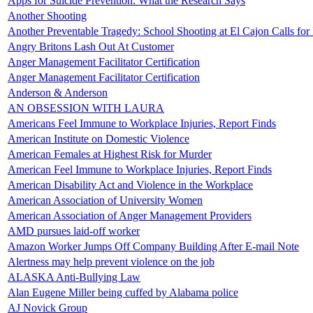
Apps for Suicide Prevention: What the Research Says
Another Shooting
Another Preventable Tragedy: School Shooting at El Cajon Calls for
Angry Britons Lash Out At Customer
Anger Management Facilitator Certification
Anger Management Facilitator Certification
Anderson & Anderson
AN OBSESSION WITH LAURA
Americans Feel Immune to Workplace Injuries, Report Finds
American Institute on Domestic Violence
American Females at Highest Risk for Murder
American Feel Immune to Workplace Injuries, Report Finds
American Disability Act and Violence in the Workplace
American Association of University Women
American Association of Anger Management Providers
AMD pursues laid-off worker
Amazon Worker Jumps Off Company Building After E-mail Note
Alertness may help prevent violence on the job
ALASKA Anti-Bullying Law
Alan Eugene Miller being cuffed by Alabama police
AJ Novick Group