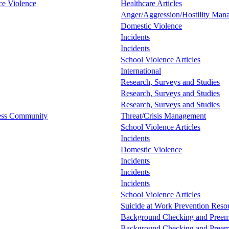
ce Violence
Healthcare Articles
Anger/Aggression/Hostility Man
Domestic Violence
Incidents
Incidents
School Violence Articles
International
Research, Surveys and Studies
Research, Surveys and Studies
Research, Surveys and Studies
ess Community
Threat/Crisis Management
School Violence Articles
Incidents
Domestic Violence
Incidents
Incidents
Incidents
School Violence Articles
Suicide at Work Prevention Resou
Background Checking and Preem
Background Checking and Preem