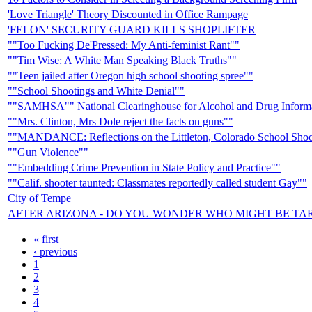
'Love Triangle' Theory Discounted in Office Rampage
'FELON' SECURITY GUARD KILLS SHOPLIFTER
""Too Fucking De'Pressed: My Anti-feminist Rant""
""Tim Wise: A White Man Speaking Black Truths""
""Teen jailed after Oregon high school shooting spree""
""School Shootings and White Denial""
""SAMHSA"" National Clearinghouse for Alcohol and Drug Infor
""Mrs. Clinton, Mrs Dole reject the facts on guns""
""MANDANCE: Reflections on the Littleton, Colorado School Shoo
""Gun Violence""
""Embedding Crime Prevention in State Policy and Practice""
""Calif. shooter taunted: Classmates reportedly called student Gay""
City of Tempe
AFTER ARIZONA - DO YOU WONDER WHO MIGHT BE TA
« first
‹ previous
1
2
3
4