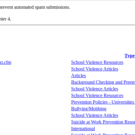
o prevent automated spam submissions.
nter 4.
Type
xt.cfm
School Violence Resources
School Violence Articles
Articles
Background Checking and Preem
School Violence Articles
School Violence Resources
Prevention Policies - Universitie
Bullying/Mobbing
School Violence Articles
Suicide at Work Prevention Resou
International