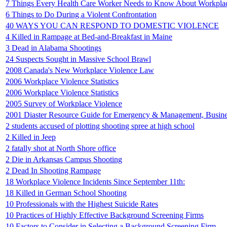
7 Things Every Health Care Worker Needs to Know About Workpla
6 Things to Do During a Violent Confrontation
40 WAYS YOU CAN RESPOND TO DOMESTIC VIOLENCE
4 Killed in Rampage at Bed-and-Breakfast in Maine
3 Dead in Alabama Shootings
24 Suspects Sought in Massive School Brawl
2008 Canada's New Workplace Violence Law
2006 Workplace Violence Statistics
2006 Workplace Violence Statistics
2005 Survey of Workplace Violence
2001 Diaster Resource Guide for Emergency & Management, Busin
2 students accused of plotting shooting spree at high school
2 Killed in Jeep
2 fatally shot at North Shore office
2 Die in Arkansas Campus Shooting
2 Dead In Shooting Rampage
18 Workplace Violence Incidents Since September 11th:
18 Killed in German School Shooting
10 Professionals with the Highest Suicide Rates
10 Practices of Highly Effective Background Screening Firms
10 Factors to Consider in Selecting a Background Screening Firm