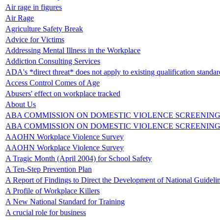
Air rage in figures
Air Rage
Agriculture Safety Break
Advice for Victims
Addressing Mental Illness in the Workplace
Addiction Consulting Services
ADA's *direct threat* does not apply to existing qualification standar
Access Control Comes of Age
Abusers' effect on workplace tracked
About Us
ABA COMMISSION ON DOMESTIC VIOLENCE SCREENING
ABA COMMISSION ON DOMESTIC VIOLENCE SCREENING
AAOHN Workplace Violence Survey
AAOHN Workplace Violence Survey
A Tragic Month (April 2004) for School Safety
A Ten-Step Prevention Plan
A Report of Findings to Direct the Development of National Guideli
A Profile of Workplace Killers
A New National Standard for Training
A crucial role for business