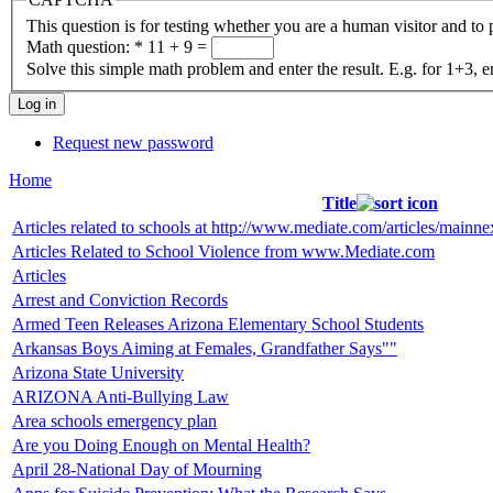
This question is for testing whether you are a human visitor and t
Math question:
*
11 + 9 =
Solve this simple math problem and enter the result. E.g. for 1+3, e
Request new password
Home
Title
Articles related to schools at http://www.mediate.com/articles/mainne
Articles Related to School Violence from www.Mediate.com
Articles
Arrest and Conviction Records
Armed Teen Releases Arizona Elementary School Students
Arkansas Boys Aiming at Females, Grandfather Says""
Arizona State University
ARIZONA Anti-Bullying Law
Area schools emergency plan
Are you Doing Enough on Mental Health?
April 28-National Day of Mourning