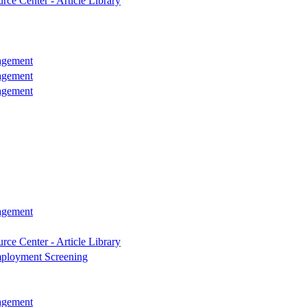
rce Center - Article Library
agement
agement
agement
agement
rce Center - Article Library
ployment Screening
agement