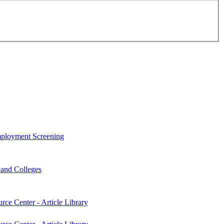
ployment Screening
s and Colleges
rce Center - Article Library