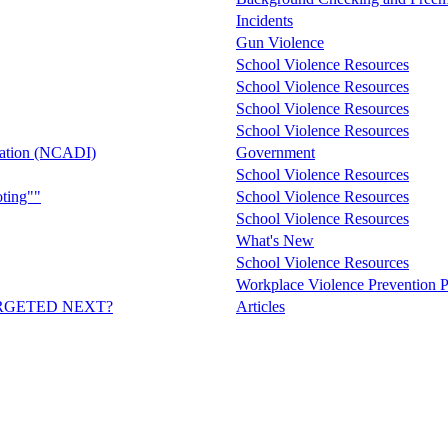
Incidents
Gun Violence
School Violence Resources
School Violence Resources
School Violence Resources
School Violence Resources
mation (NCADI)
Government
School Violence Resources
ting""
School Violence Resources
School Violence Resources
What's New
School Violence Resources
Workplace Violence Prevention P
RGETED NEXT?
Articles