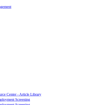
agement
rce Center - Article Library
ployment Screening
ployment Screening