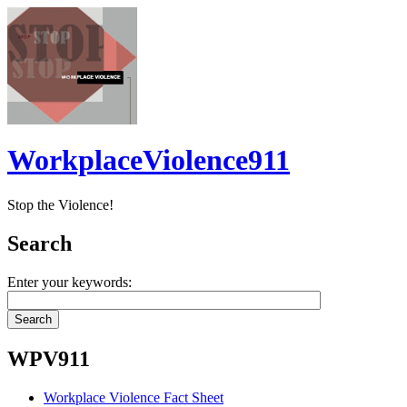
WorkplaceViolence911
Stop the Violence!
Search
Enter your keywords:
WPV911
Workplace Violence Fact Sheet