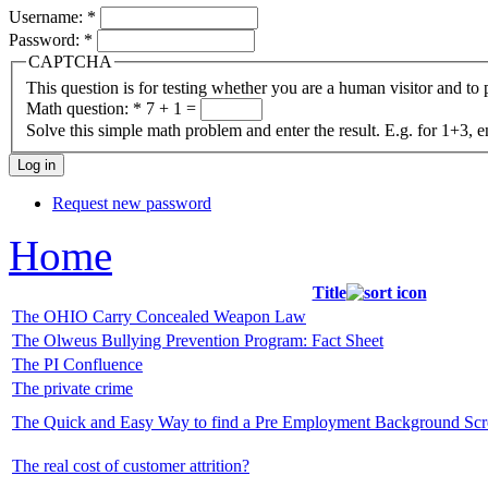
Username:
*
Password:
*
CAPTCHA
This question is for testing whether you are a human visitor and t
Math question:
*
7 + 1 =
Solve this simple math problem and enter the result. E.g. for 1+3, e
Request new password
Home
Title
The OHIO Carry Concealed Weapon Law
The Olweus Bullying Prevention Program: Fact Sheet
The PI Confluence
The private crime
The Quick and Easy Way to find a Pre Employment Background Sc
The real cost of customer attrition?