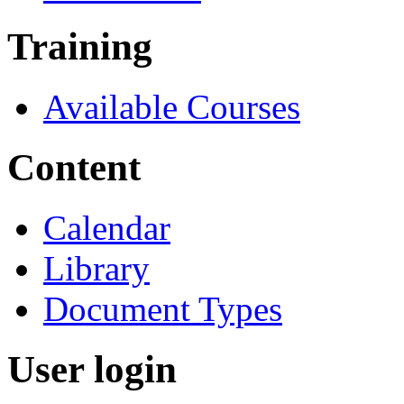
Training
Available Courses
Content
Calendar
Library
Document Types
User login