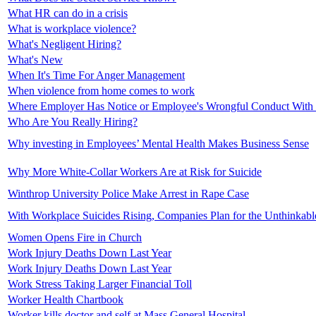
What HR can do in a crisis
What is workplace violence?
What's Negligent Hiring?
What's New
When It's Time For Anger Management
When violence from home comes to work
Where Employer Has Notice or Employee's Wrongful Conduct With
Who Are You Really Hiring?
Why investing in Employees’ Mental Health Makes Business Sense
Why More White-Collar Workers Are at Risk for Suicide
Winthrop University Police Make Arrest in Rape Case
With Workplace Suicides Rising, Companies Plan for the Unthinkabl
Women Opens Fire in Church
Work Injury Deaths Down Last Year
Work Injury Deaths Down Last Year
Work Stress Taking Larger Financial Toll
Worker Health Chartbook
Worker kills doctor and self at Mass General Hospital