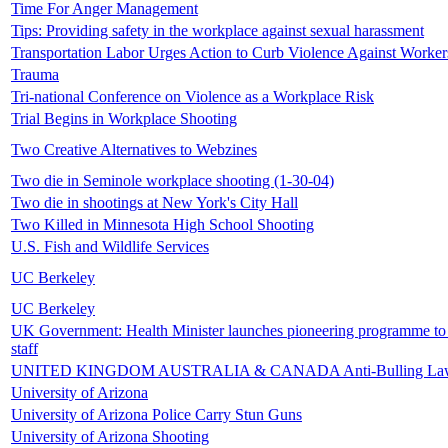
Time For Anger Management
Tips: Providing safety in the workplace against sexual harassment
Transportation Labor Urges Action to Curb Violence Against Worker
Trauma
Tri-national Conference on Violence as a Workplace Risk
Trial Begins in Workplace Shooting
Two Creative Alternatives to Webzines
Two die in Seminole workplace shooting (1-30-04)
Two die in shootings at New York's City Hall
Two Killed in Minnesota High School Shooting
U.S. Fish and Wildlife Services
UC Berkeley
UC Berkeley
UK Government: Health Minister launches pioneering programme to
staff
UNITED KINGDOM AUSTRALIA & CANADA Anti-Bulling La
University of Arizona
University of Arizona Police Carry Stun Guns
University of Arizona Shooting