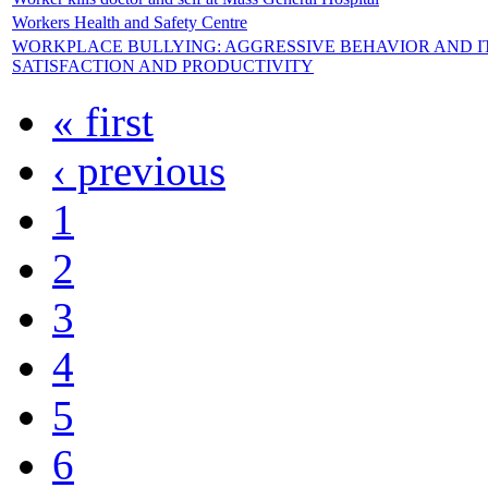
Workers Health and Safety Centre
WORKPLACE BULLYING: AGGRESSIVE BEHAVIOR AND IT
SATISFACTION AND PRODUCTIVITY
« first
‹ previous
1
2
3
4
5
6