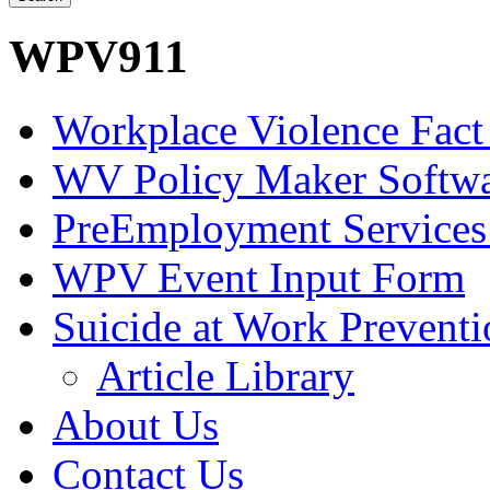
WPV911
Workplace Violence Fact
WV Policy Maker Softw
PreEmployment Services
WPV Event Input Form
Suicide at Work Prevent
Article Library
About Us
Contact Us