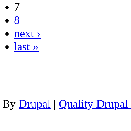
7
8
next ›
last »
By
Drupal
|
Quality Drupal