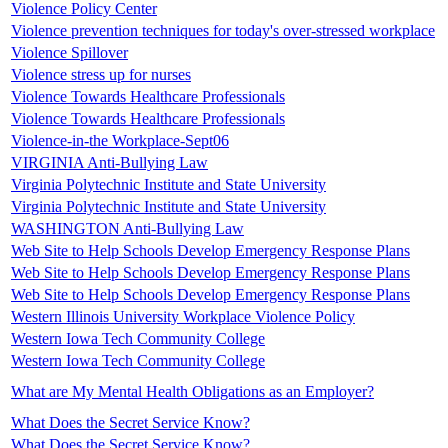
Violence Policy Center
Violence prevention techniques for today's over-stressed workplace
Violence Spillover
Violence stress up for nurses
Violence Towards Healthcare Professionals
Violence Towards Healthcare Professionals
Violence-in-the Workplace-Sept06
VIRGINIA Anti-Bullying Law
Virginia Polytechnic Institute and State University
Virginia Polytechnic Institute and State University
WASHINGTON Anti-Bullying Law
Web Site to Help Schools Develop Emergency Response Plans
Web Site to Help Schools Develop Emergency Response Plans
Web Site to Help Schools Develop Emergency Response Plans
Western Illinois University Workplace Violence Policy
Western Iowa Tech Community College
Western Iowa Tech Community College
What are My Mental Health Obligations as an Employer?
What Does the Secret Service Know?
What Does the Secret Service Know?