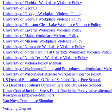
University of Florida - Workplace Violence Policy
University of Georgia
University of Georgia Workplace Violence Policy
University of Georgia Workplace Violence Policy
University of Houston-Clear Lake Workplace Violence Policy
University of Laverne Workplace Violence Policy
University of Maine Workplace Violence Policy
University of Missouri Workplace Violence Policy
University of Newcastle Workplace Violence Policy
University of North Carolina at Charlotte Workplace Violence Policy
University of North Texas Workplace Violence Policy
University of Victoria Policy Manual
University of Washington Policy and Procedures on Workplace Viol
University of Wisconsin-LaCrosse Workplace Violence Policy
US Dept of Education's Office of Safe and Drug-Free Schools
US Dept of Education's Office of Safe and Drug-Free Schools
Using Critical Incident Stress Debriefing in the Post-ventive aftermat
Reaction in Employee-Survivors
Van Nuys Courthouse Shooting
Verifying Degrees