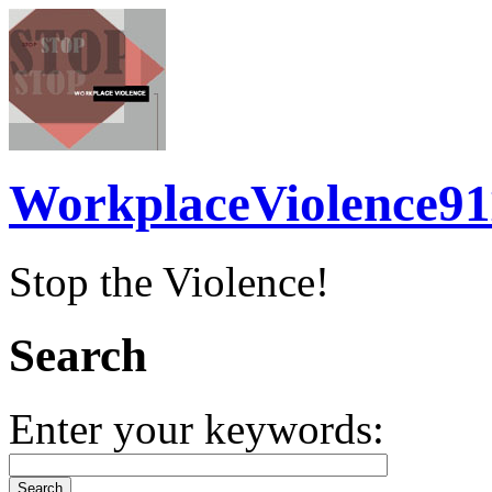
WorkplaceViolence91
Stop the Violence!
Search
Enter your keywords: