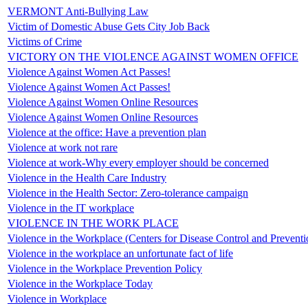
VERMONT Anti-Bullying Law
Victim of Domestic Abuse Gets City Job Back
Victims of Crime
VICTORY ON THE VIOLENCE AGAINST WOMEN OFFICE
Violence Against Women Act Passes!
Violence Against Women Act Passes!
Violence Against Women Online Resources
Violence Against Women Online Resources
Violence at the office: Have a prevention plan
Violence at work not rare
Violence at work-Why every employer should be concerned
Violence in the Health Care Industry
Violence in the Health Sector: Zero-tolerance campaign
Violence in the IT workplace
VIOLENCE IN THE WORK PLACE
Violence in the Workplace (Centers for Disease Control and Preventi
Violence in the workplace an unfortunate fact of life
Violence in the Workplace Prevention Policy
Violence in the Workplace Today
Violence in Workplace