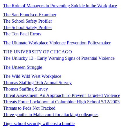
The Role of Managers in Preventing Suicide in the Workplace
The San Francisco Examiner
The School Safety Profiler
The School Safety Profiler
The Ten Fatal Errors
The Ultimate Workplace Violence Prevention Policymaker
THE UNIVERSITY OF CHICAGO
The Unlucky 13 - Early Warning Signs of Potential Violence
The Unseen Struggle
The Wild Wild West Workplace
Thomas Staffing 16th Annual Survey
Thomas Staffing Survey
Threat Assessment: An Approach To Prevent Targeted Violence
Threats Force Lockdown at Columbine High School 5/12/2003
Threats to Feds Not Tracked
Three youths in Malta court for attacking colleagues
Tiger school security will cost a bundle