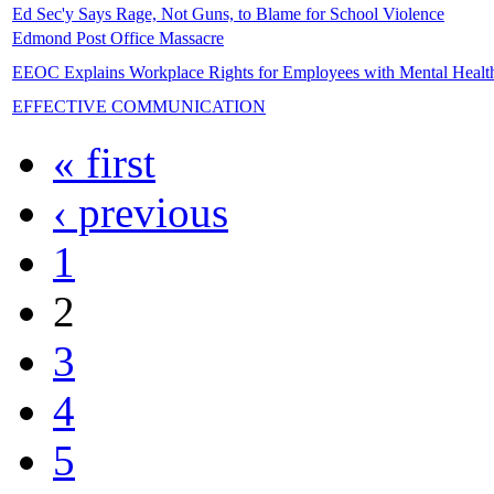
Ed Sec'y Says Rage, Not Guns, to Blame for School Violence
Edmond Post Office Massacre
EEOC Explains Workplace Rights for Employees with Mental Healt
EFFECTIVE COMMUNICATION
« first
‹ previous
1
2
3
4
5