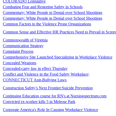
COLORADO Legislative
Combating Fear and Restoring Safety in Schools
Commentary: White People in Denial over School Shootings
Commentary: White People in Denial over School Shootings
Common Factors to the Violence Prone Organizations
Common Sense and Effective HR Practices Need to Prevail in Screen
Commonwealth of Virginia
Communication Strategy
Complaint Process
Comprehensive Site Launched Specializing in Workplace Violence
Concealed Weapons
Concealed-carry law in effect Thursday
Conflict and Violence in the Food Safety Workplace;
CONNECTICUT Anit-Bullying Laws
Construction Safety’s Next Frontier:Suicide Prevention
Continuing Education course for RN's at Nursingspectrum.com
Convicted ex-worker kills 5 in Melrose Park
Corporate America's Role In Causing Workplace Violence