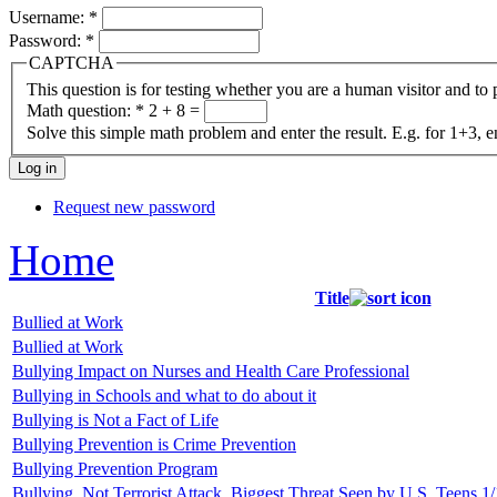
Username:
*
Password:
*
CAPTCHA
This question is for testing whether you are a human visitor and t
Math question:
*
2 + 8 =
Solve this simple math problem and enter the result. E.g. for 1+3, e
Request new password
Home
Title
Bullied at Work
Bullied at Work
Bullying Impact on Nurses and Health Care Professional
Bullying in Schools and what to do about it
Bullying is Not a Fact of Life
Bullying Prevention is Crime Prevention
Bullying Prevention Program
Bullying, Not Terrorist Attack, Biggest Threat Seen by U.S. Teens 1