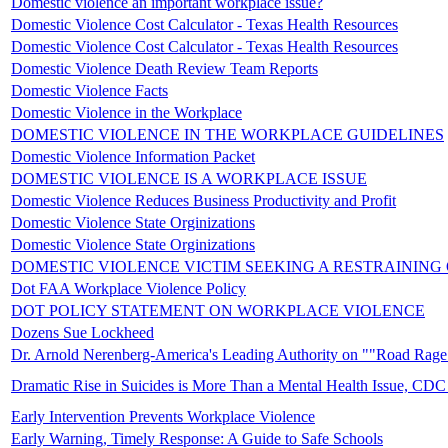
Domestic violence an important workplace issue?
Domestic Violence Cost Calculator - Texas Health Resources
Domestic Violence Cost Calculator - Texas Health Resources
Domestic Violence Death Review Team Reports
Domestic Violence Facts
Domestic Violence in the Workplace
DOMESTIC VIOLENCE IN THE WORKPLACE GUIDELINES
Domestic Violence Information Packet
DOMESTIC VIOLENCE IS A WORKPLACE ISSUE
Domestic Violence Reduces Business Productivity and Profit
Domestic Violence State Orginizations
Domestic Violence State Orginizations
DOMESTIC VIOLENCE VICTIM SEEKING A RESTRAINING
Dot FAA Workplace Violence Policy
DOT POLICY STATEMENT ON WORKPLACE VIOLENCE
Dozens Sue Lockheed
Dr. Arnold Nerenberg-America's Leading Authority on ""Road Rage
Dramatic Rise in Suicides is More Than a Mental Health Issue, CDC
Early Intervention Prevents Workplace Violence
Early Warning, Timely Response: A Guide to Safe Schools