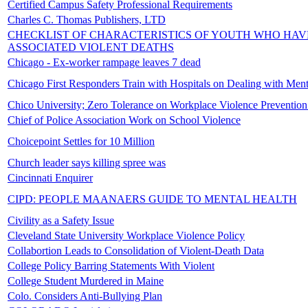
Certified Campus Safety Professional Requirements
Charles C. Thomas Publishers, LTD
CHECKLIST OF CHARACTERISTICS OF YOUTH WHO HAV
ASSOCIATED VIOLENT DEATHS
Chicago - Ex-worker rampage leaves 7 dead
Chicago First Responders Train with Hospitals on Dealing with Menta
Chico University; Zero Tolerance on Workplace Violence Prevention
Chief of Police Association Work on School Violence
Choicepoint Settles for 10 Million
Church leader says killing spree was
Cincinnati Enquirer
CIPD: PEOPLE MAANAERS GUIDE TO MENTAL HEALTH
Civility as a Safety Issue
Cleveland State University Workplace Violence Policy
Collabortion Leads to Consolidation of Violent-Death Data
College Policy Barring Statements With Violent
College Student Murdered in Maine
Colo. Considers Anti-Bullying Plan