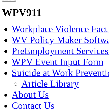
WPV911
Workplace Violence Fact
WV Policy Maker Softw
PreEmployment Services
WPV Event Input Form
Suicide at Work Prevent
Article Library
About Us
Contact Us