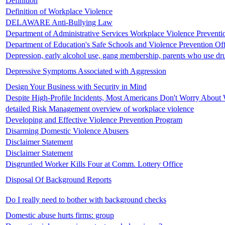
Definition
Definition of Workplace Violence
DELAWARE Anti-Bullying Law
Department of Administrative Services Workplace Violence Preventi
Department of Education's Safe Schools and Violence Prevention Of
Depression, early alcohol use, gang membership, parents who use dr
Depressive Symptoms Associated with Aggression
Design Your Business with Security in Mind
Despite High-Profile Incidents, Most Americans Don't Worry About
detailed Risk Management overview of workplace violence
Developing and Effective Violence Prevention Program
Disarming Domestic Violence Abusers
Disclaimer Statement
Disclaimer Statement
Disgruntled Worker Kills Four at Comm. Lottery Office
Disposal Of Background Reports
Do I really need to bother with background checks
Domestic abuse hurts firms: group