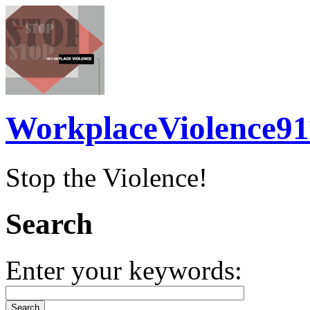
WorkplaceViolence91
Stop the Violence!
Search
Enter your keywords: