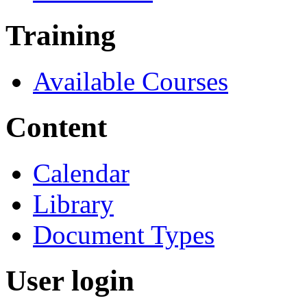
Training
Available Courses
Content
Calendar
Library
Document Types
User login