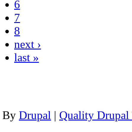
6
7
8
next ›
last »
By
Drupal
|
Quality Drupal