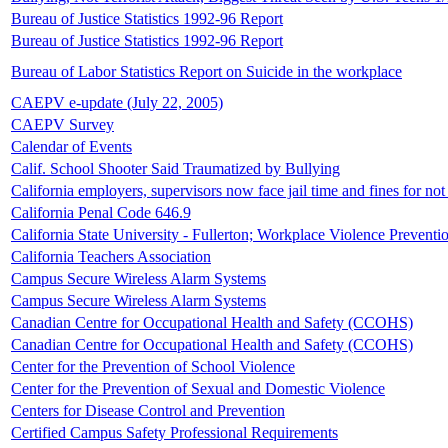
Bureau of Justice Statistics 1992-96 Report
Bureau of Justice Statistics 1992-96 Report
Bureau of Labor Statistics Report on Suicide in the workplace
CAEPV e-update (July 22, 2005)
CAEPV Survey
Calendar of Events
Calif. School Shooter Said Traumatized by Bullying
California employers, supervisors now face jail time and fines for no
California Penal Code 646.9
California State University - Fullerton; Workplace Violence Preventi
California Teachers Association
Campus Secure Wireless Alarm Systems
Campus Secure Wireless Alarm Systems
Canadian Centre for Occupational Health and Safety (CCOHS)
Canadian Centre for Occupational Health and Safety (CCOHS)
Center for the Prevention of School Violence
Center for the Prevention of Sexual and Domestic Violence
Centers for Disease Control and Prevention
Certified Campus Safety Professional Requirements