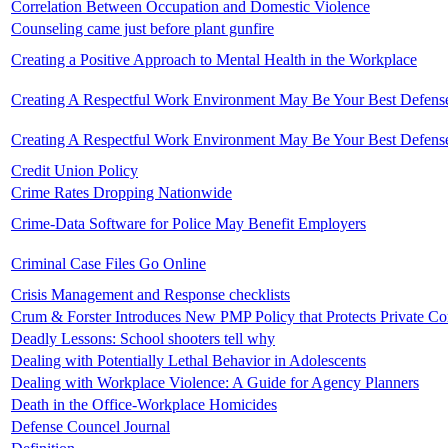
Correlation Between Occupation and Domestic Violence
Counseling came just before plant gunfire
Creating a Positive Approach to Mental Health in the Workplace
Creating A Respectful Work Environment May Be Your Best Defens
Creating A Respectful Work Environment May Be Your Best Defens
Credit Union Policy
Crime Rates Dropping Nationwide
Crime-Data Software for Police May Benefit Employers
Criminal Case Files Go Online
Crisis Management and Response checklists
Crum & Forster Introduces New PMP Policy that Protects Private C
Deadly Lessons: School shooters tell why
Dealing with Potentially Lethal Behavior in Adolescents
Dealing with Workplace Violence: A Guide for Agency Planners
Death in the Office-Workplace Homicides
Defense Councel Journal