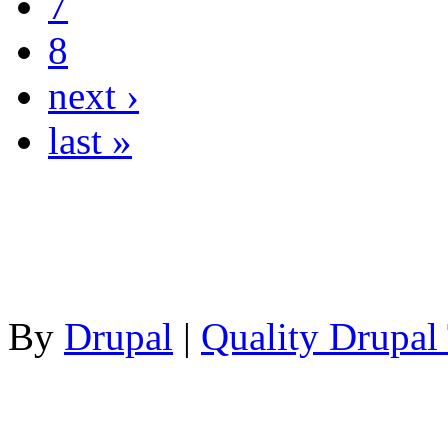
7
8
next ›
last »
By
Drupal
|
Quality Drupal