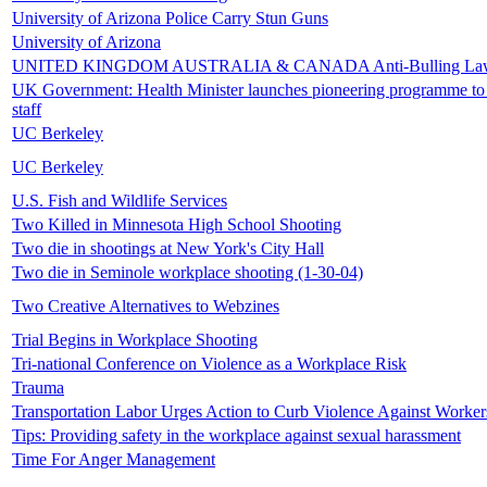
University of Arizona Police Carry Stun Guns
University of Arizona
UNITED KINGDOM AUSTRALIA & CANADA Anti-Bulling La
UK Government: Health Minister launches pioneering programme to
staff
UC Berkeley
UC Berkeley
U.S. Fish and Wildlife Services
Two Killed in Minnesota High School Shooting
Two die in shootings at New York's City Hall
Two die in Seminole workplace shooting (1-30-04)
Two Creative Alternatives to Webzines
Trial Begins in Workplace Shooting
Tri-national Conference on Violence as a Workplace Risk
Trauma
Transportation Labor Urges Action to Curb Violence Against Worker
Tips: Providing safety in the workplace against sexual harassment
Time For Anger Management