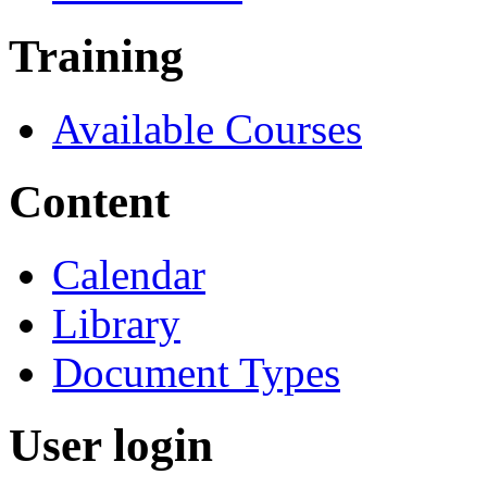
Training
Available Courses
Content
Calendar
Library
Document Types
User login