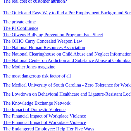
The real cost of customer attrition?
The Quick and Easy Way to find a Pre Employment Background Sc
The private crime
The PI Confluence
The Olweus Bullying Prevention Program: Fact Sheet
The OHIO Carry Concealed Weapon Law
The National Human Resources Association
The National Clearinghouse on Child Abuse and Neglect Informatio
The National Center on Addiction and Substance Abuse at Columbia 
The Mother Jones magazine
The most dangerous risk factor of all
The Medical University of South Carolina - Zero Tolerance for Work
The Lowdown on Behavioral Healthcare and Ligature-Resistant Loc
The Knowledge Exchange Network
The Impact of Domestic Violence
The Financial Impact of Workplace Violence
The Financial Impact of Workplace Violence
The Endangered Employee: Help Her Five Ways