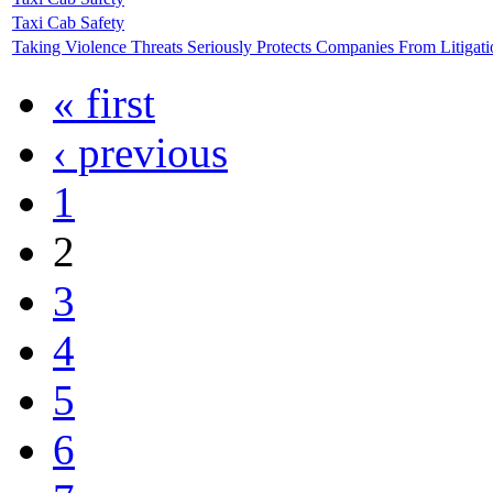
Taxi Cab Safety
Taking Violence Threats Seriously Protects Companies From Litigati
« first
‹ previous
1
2
3
4
5
6