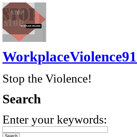
WorkplaceViolence91
Stop the Violence!
Search
Enter your keywords: