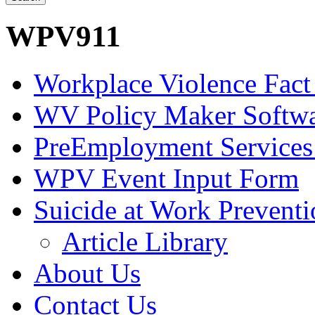
WPV911
Workplace Violence Fact
WV Policy Maker Softw
PreEmployment Services
WPV Event Input Form
Suicide at Work Prevent
Article Library
About Us
Contact Us