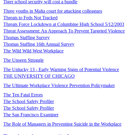
Tiger school security will cost a bundle
Three youths in Malta court for attacking colleagues
Threats to Feds Not Tracked
Threats Force Lockdown at Columbine High School 5/12/2003
Threat Assessment: An Approach To Prevent Targeted Violence
Thomas Staffing Survey
Thomas Staffing 16th Annual Survey
The Wild Wild West Workplace
The Unseen Struggle
The Unlucky 13 - Early Warning Signs of Potential Violence
THE UNIVERSITY OF CHICAGO
The Ultimate Workplace Violence Prevention Policymaker
The Ten Fatal Errors
The School Safety Profiler
The School Safety Profiler
The San Francisco Examiner
The Role of Managers in Preventing Suicide in the Workplace