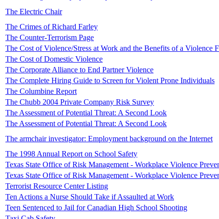
The Electric Chair
The Crimes of Richard Farley
The Counter-Terrorism Page
The Cost of Violence/Stress at Work and the Benefits of a Violence
The Cost of Domestic Violence
The Corporate Alliance to End Partner Violence
The Complete Hiring Guide to Screen for Violent Prone Individuals
The Columbine Report
The Chubb 2004 Private Company Risk Survey
The Assessment of Potential Threat: A Second Look
The Assessment of Potential Threat: A Second Look
The armchair investigator: Employment background on the Internet
The 1998 Annual Report on School Safety
Texas State Office of Risk Management - Workplace Violence Preven
Texas State Office of Risk Management - Workplace Violence Preven
Terrorist Resource Center Listing
Ten Actions a Nurse Should Take if Assaulted at Work
Teen Sentenced to Jail for Canadian High School Shooting
Taxi Cab Safety