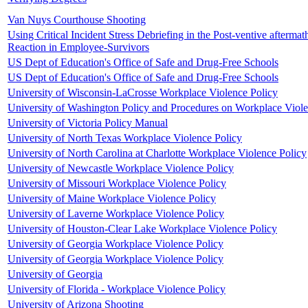
Van Nuys Courthouse Shooting
Using Critical Incident Stress Debriefing in the Post-ventive aftermat
Reaction in Employee-Survivors
US Dept of Education's Office of Safe and Drug-Free Schools
US Dept of Education's Office of Safe and Drug-Free Schools
University of Wisconsin-LaCrosse Workplace Violence Policy
University of Washington Policy and Procedures on Workplace Viol
University of Victoria Policy Manual
University of North Texas Workplace Violence Policy
University of North Carolina at Charlotte Workplace Violence Policy
University of Newcastle Workplace Violence Policy
University of Missouri Workplace Violence Policy
University of Maine Workplace Violence Policy
University of Laverne Workplace Violence Policy
University of Houston-Clear Lake Workplace Violence Policy
University of Georgia Workplace Violence Policy
University of Georgia Workplace Violence Policy
University of Georgia
University of Florida - Workplace Violence Policy
University of Arizona Shooting