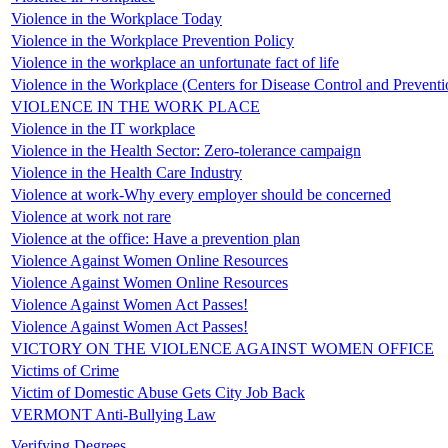
Violence in the Workplace Today
Violence in the Workplace Prevention Policy
Violence in the workplace an unfortunate fact of life
Violence in the Workplace (Centers for Disease Control and Preventi
VIOLENCE IN THE WORK PLACE
Violence in the IT workplace
Violence in the Health Sector: Zero-tolerance campaign
Violence in the Health Care Industry
Violence at work-Why every employer should be concerned
Violence at work not rare
Violence at the office: Have a prevention plan
Violence Against Women Online Resources
Violence Against Women Online Resources
Violence Against Women Act Passes!
Violence Against Women Act Passes!
VICTORY ON THE VIOLENCE AGAINST WOMEN OFFICE
Victims of Crime
Victim of Domestic Abuse Gets City Job Back
VERMONT Anti-Bullying Law
Verifying Degrees