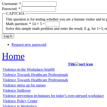
Username:
*
Password:
*
CAPTCHA
This question is for testing whether you are a human visitor and t
Math question:
*
14 + 5 =
Solve this simple math problem and enter the result. E.g. for 1+3, e
Request new password
Home
Title
Violence-in-the Workplace-Sept06
Violence Towards Healthcare Professionals
Violence Towards Healthcare Professionals
Violence stress up for nurses
Violence Spillover
Violence prevention techniques for today's over-stressed workplace
Violence Policy Center
Violence in Workplace