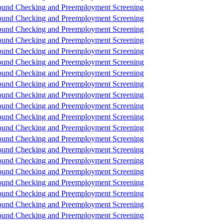
und Checking and Preemployment Screening
und Checking and Preemployment Screening
und Checking and Preemployment Screening
und Checking and Preemployment Screening
und Checking and Preemployment Screening
und Checking and Preemployment Screening
und Checking and Preemployment Screening
und Checking and Preemployment Screening
und Checking and Preemployment Screening
und Checking and Preemployment Screening
und Checking and Preemployment Screening
und Checking and Preemployment Screening
und Checking and Preemployment Screening
und Checking and Preemployment Screening
und Checking and Preemployment Screening
und Checking and Preemployment Screening
und Checking and Preemployment Screening
und Checking and Preemployment Screening
und Checking and Preemployment Screening
und Checking and Preemployment Screening