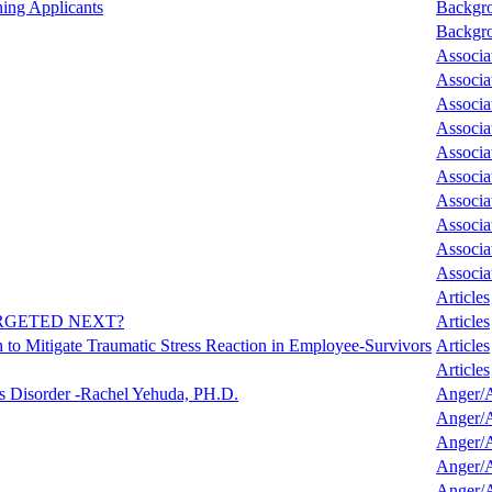
ing Applicants
Backgro
Backgro
Associa
Associa
Associa
Associa
Associa
Associa
Associa
Associa
Associa
Associa
Articles
RGETED NEXT?
Articles
ath to Mitigate Traumatic Stress Reaction in Employee-Survivors
Articles
Articles
ss Disorder -Rachel Yehuda, PH.D.
Anger/A
Anger/A
Anger/A
Anger/A
Anger/A