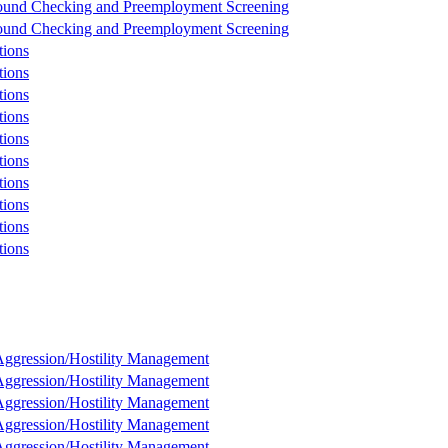
und Checking and Preemployment Screening
und Checking and Preemployment Screening
tions
tions
tions
tions
tions
tions
tions
tions
tions
tions
ggression/Hostility Management
ggression/Hostility Management
ggression/Hostility Management
ggression/Hostility Management
ggression/Hostility Management