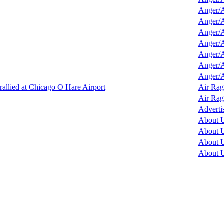
Anger/A
Anger/A
Anger/A
Anger/A
Anger/A
Anger/A
Anger/A
llied at Chicago O Hare Airport
Air Rag
Air Rag
Adverti
About 
About 
About 
About 