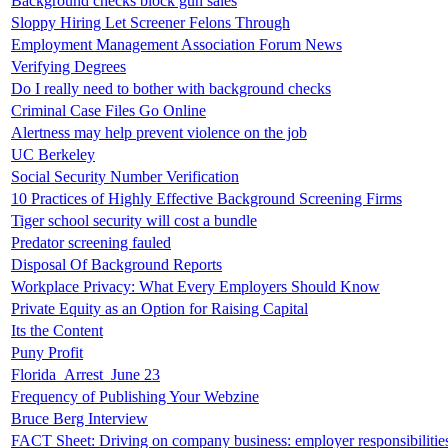
Background checks block gun sales
Sloppy Hiring Let Screener Felons Through
Employment Management Association Forum News
Verifying Degrees
Do I really need to bother with background checks
Criminal Case Files Go Online
Alertness may help prevent violence on the job
UC Berkeley
Social Security Number Verification
10 Practices of Highly Effective Background Screening Firms
Tiger school security will cost a bundle
Predator screening fauled
Disposal Of Background Reports
Workplace Privacy: What Every Employers Should Know
Private Equity as an Option for Raising Capital
Its the Content
Puny Profit
Florida_Arrest_June 23
Frequency of Publishing Your Webzine
Bruce Berg Interview
FACT Sheet: Driving on company business: employer responsibilitie