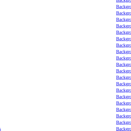
Backgro
Backgro
Backgro
Backgro
Backgro
Backgro
Backgro
Backgro
Backgro
Backgro
Backgro
Backgro
Backgro
Backgro
Backgro
Backgro
Backgro
Backgro
Backgro
Backgro
s
Backgro