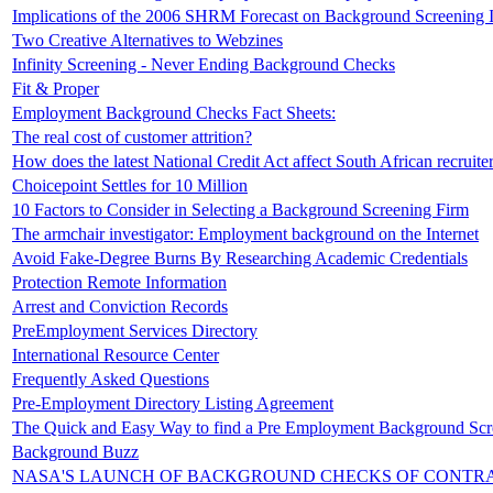
Implications of the 2006 SHRM Forecast on Background Screening 
Two Creative Alternatives to Webzines
Infinity Screening - Never Ending Background Checks
Fit & Proper
Employment Background Checks Fact Sheets:
The real cost of customer attrition?
How does the latest National Credit Act affect South African recruite
Choicepoint Settles for 10 Million
10 Factors to Consider in Selecting a Background Screening Firm
The armchair investigator: Employment background on the Internet
Avoid Fake-Degree Burns By Researching Academic Credentials
Protection Remote Information
Arrest and Conviction Records
PreEmployment Services Directory
International Resource Center
Frequently Asked Questions
Pre-Employment Directory Listing Agreement
The Quick and Easy Way to find a Pre Employment Background Sc
Background Buzz
NASA'S LAUNCH OF BACKGROUND CHECKS OF CONTR