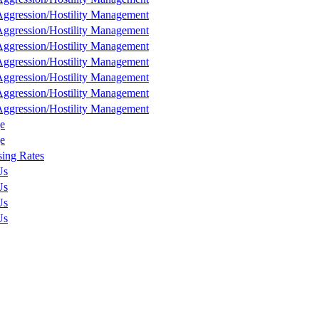
ggression/Hostility Management
ggression/Hostility Management
ggression/Hostility Management
ggression/Hostility Management
ggression/Hostility Management
ggression/Hostility Management
ggression/Hostility Management
e
e
sing Rates
Us
Us
Us
Us