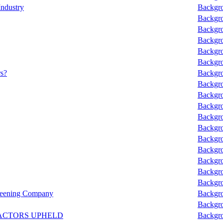
Industry
Backgro
Backgro
Backgro
Backgro
Backgro
Backgro
rs?
Backgro
Backgro
Backgro
Backgro
Backgro
Backgro
Backgro
Backgro
Backgro
Backgro
Backgro
reening Company
Backgro
Backgro
ACTORS UPHELD
Backgro