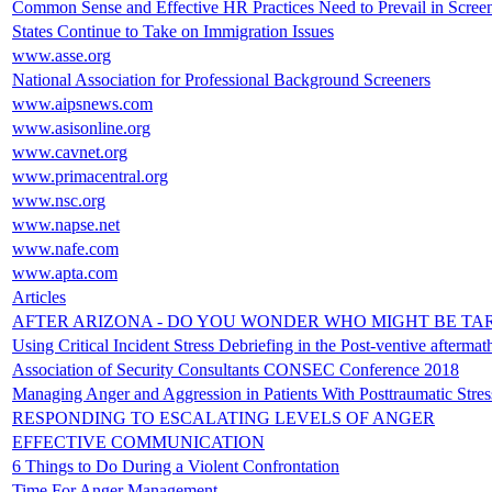
Common Sense and Effective HR Practices Need to Prevail in Screen
States Continue to Take on Immigration Issues
www.asse.org
National Association for Professional Background Screeners
www.aipsnews.com
www.asisonline.org
www.cavnet.org
www.primacentral.org
www.nsc.org
www.napse.net
www.nafe.com
www.apta.com
Articles
AFTER ARIZONA - DO YOU WONDER WHO MIGHT BE TA
Using Critical Incident Stress Debriefing in the Post-ventive afterm
Association of Security Consultants CONSEC Conference 2018
Managing Anger and Aggression in Patients With Posttraumatic Stre
RESPONDING TO ESCALATING LEVELS OF ANGER
EFFECTIVE COMMUNICATION
6 Things to Do During a Violent Confrontation
Time For Anger Management