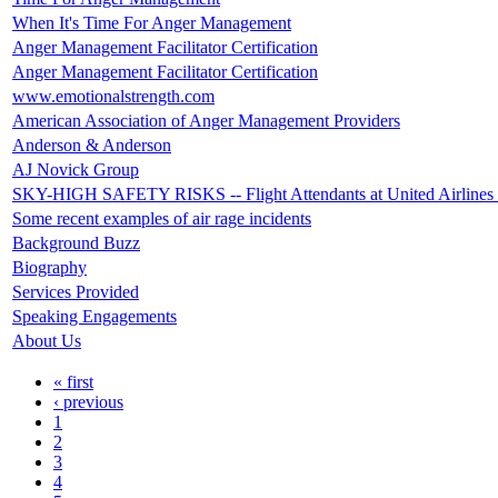
When It's Time For Anger Management
Anger Management Facilitator Certification
Anger Management Facilitator Certification
www.emotionalstrength.com
American Association of Anger Management Providers
Anderson & Anderson
AJ Novick Group
SKY-HIGH SAFETY RISKS -- Flight Attendants at United Airlines ra
Some recent examples of air rage incidents
Background Buzz
Biography
Services Provided
Speaking Engagements
About Us
« first
‹ previous
1
2
3
4