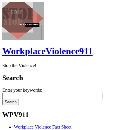
WorkplaceViolence911
Stop the Violence!
Search
Enter your keywords:
WPV911
Workplace Violence Fact Sheet