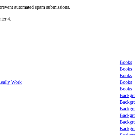
o prevent automated spam submissions.
nter 4.
Books
Books
Books
Really Work
Books
Books
Backgro
Backgro
Backgro
Backgro
Backgro
Backgro