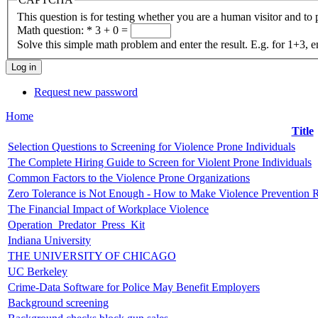
This question is for testing whether you are a human visitor and t
Math question:
*
3 + 0 =
Solve this simple math problem and enter the result. E.g. for 1+3, e
Request new password
Home
Title
Selection Questions to Screening for Violence Prone Individuals
The Complete Hiring Guide to Screen for Violent Prone Individuals
Common Factors to the Violence Prone Organizations
Zero Tolerance is Not Enough - How to Make Violence Prevention 
The Financial Impact of Workplace Violence
Operation_Predator_Press_Kit
Indiana University
THE UNIVERSITY OF CHICAGO
UC Berkeley
Crime-Data Software for Police May Benefit Employers
Background screening