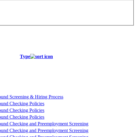
Type
und Screening & Hiring Process
und Checking Policies
und Checking Policies
und Checking Policies
und Checking and Preemployment Screening
und Checking and Preemployment Screening