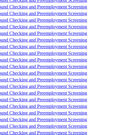
und Checking and Preemployment Screening
und Checking and Preemployment Screening
und Checking and Preemployment Screening
und Checking and Preemployment Screening
und Checking and Preemployment Screening
und Checking and Preemployment Screening
und Checking and Preemployment Screening
und Checking and Preemployment Screening
und Checking and Preemployment Screening
und Checking and Preemployment Screening
und Checking and Preemployment Screening
und Checking and Preemployment Screening
und Checking and Preemployment Screening
und Checking and Preemployment Screening
und Checking and Preemployment Screening
und Checking and Preemployment Screening
und Checking and Preemployment Screening
und Checking and Preemployment Screening
und Checking and Preemployment Screening
und Checking and Preemployment Screening
und Checking and Preemployment Screening