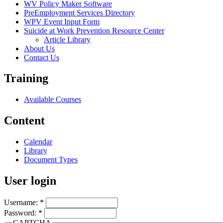
WV Policy Maker Software
PreEmployment Services Directory
WPV Event Input Form
Suicide at Work Prevention Resource Center
Article Library
About Us
Contact Us
Training
Available Courses
Content
Calendar
Library
Document Types
User login
Username:
*
Password:
*
CAPTCHA