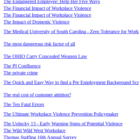
The Endangered Employee: Help Her Five Ways
The Financial Impact of Workplace Violence
The Financial Impact of Workplace Violence
The Impact of Domestic Violence
The Medical University of South Carolina - Zero Tolerance for Work
The most dangerous risk factor of all
The OHIO Carry Concealed Weapon Law
The PI Confluence
The private crime
The Quick and Easy Way to find a Pre Employment Background Sc
The real cost of customer attrition?
The Ten Fatal Errors
The Ultimate Workplace Violence Prevention Policymaker
The Unlucky 13 - Early Warning Signs of Potential Violence
The Wild Wild West Workplace
Thomas Staffing 16th Annual Survey