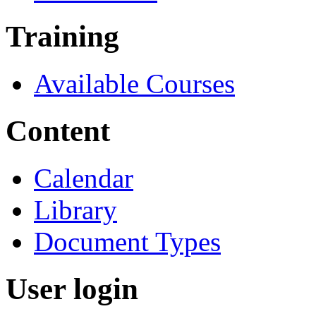
Training
Available Courses
Content
Calendar
Library
Document Types
User login