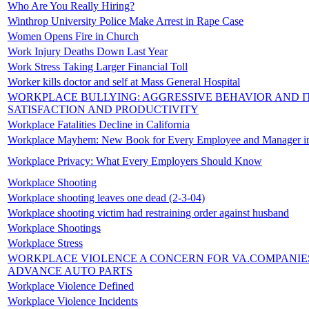
Who Are You Really Hiring?
Winthrop University Police Make Arrest in Rape Case
Women Opens Fire in Church
Work Injury Deaths Down Last Year
Work Stress Taking Larger Financial Toll
Worker kills doctor and self at Mass General Hospital
WORKPLACE BULLYING: AGGRESSIVE BEHAVIOR AND IT
SATISFACTION AND PRODUCTIVITY
Workplace Fatalities Decline in California
Workplace Mayhem: New Book for Every Employee and Manager i
Workplace Privacy: What Every Employers Should Know
Workplace Shooting
Workplace shooting leaves one dead (2-3-04)
Workplace shooting victim had restraining order against husband
Workplace Shootings
Workplace Stress
WORKPLACE VIOLENCE A CONCERN FOR VA.COMPANIE
ADVANCE AUTO PARTS
Workplace Violence Defined
Workplace Violence Incidents