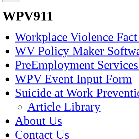
WPV911
Workplace Violence Fact
WV Policy Maker Softw
PreEmployment Services
WPV Event Input Form
Suicide at Work Prevent
Article Library
About Us
Contact Us