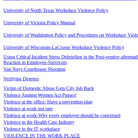
University of North Texas Workplace Violence Policy
University of Victoria Policy Manual
University of Washington Policy and Procedures on Workplace Viol
University of Wisconsin-LaCrosse Workplace Violence Policy
Using Critical Incident Stress Debriefing in the Post-ventive aftermat
Reaction in Employee-Survivors
Van Nuys Courthouse Shooting
Verifying Degrees
Victim of Domestic Abuse Gets City Job Back
Violence Against Women Act Passes!
Violence at the office: Have a prevention plan
Violence at work not rare
Violence at work-Why every employer should be concerned
Violence in the Health Care Industry
Violence in the IT workplace
VIOLENCE IN THE WORK PLACE