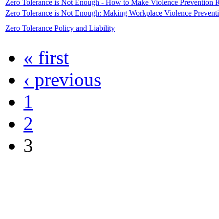
Zero Tolerance is Not Enough - How to Make Violence Prevention 
Zero Tolerance is Not Enough: Making Workplace Violence Prevent
Zero Tolerance Policy and Liability
« first
‹ previous
1
2
3