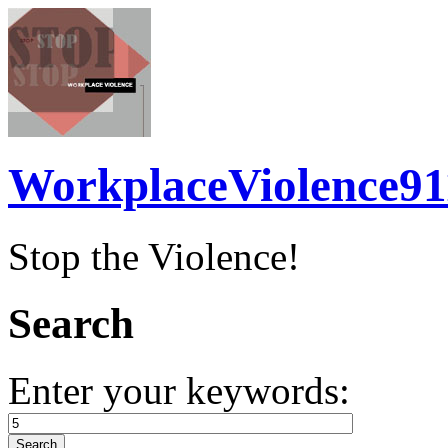
WorkplaceViolence91
Stop the Violence!
Search
Enter your keywords: