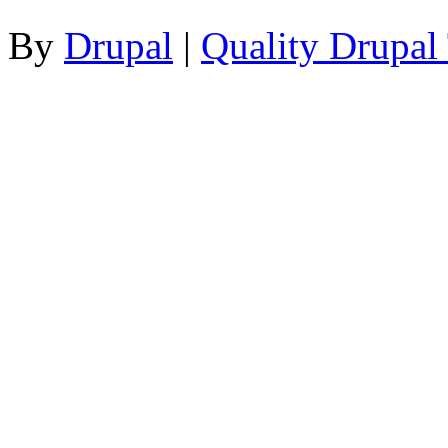
By
Drupal
|
Quality Drupal