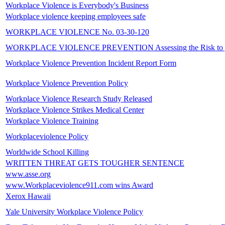
Workplace Violence is Everybody's Business
Workplace violence keeping employees safe
WORKPLACE VIOLENCE No. 03-30-120
WORKPLACE VIOLENCE PREVENTION Assessing the Risk to yo
Workplace Violence Prevention Incident Report Form
Workplace Violence Prevention Policy
Workplace Violence Research Study Released
Workplace Violence Strikes Medical Center
Workplace Violence Training
Workplaceviolence Policy
Worldwide School Killing
WRITTEN THREAT GETS TOUGHER SENTENCE
www.asse.org
www.Workplaceviolence911.com wins Award
Xerox Hawaii
Yale University Workplace Violence Policy