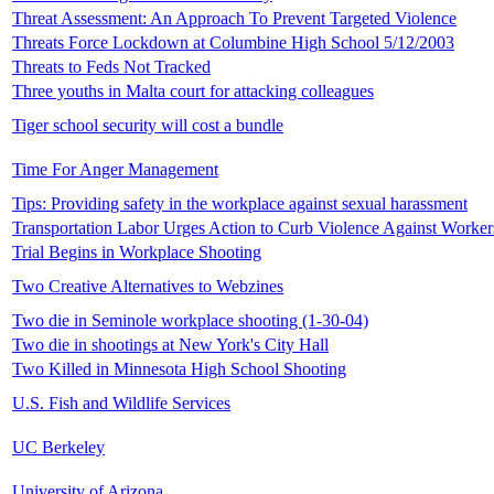
Threat Assessment: An Approach To Prevent Targeted Violence
Threats Force Lockdown at Columbine High School 5/12/2003
Threats to Feds Not Tracked
Three youths in Malta court for attacking colleagues
Tiger school security will cost a bundle
Time For Anger Management
Tips: Providing safety in the workplace against sexual harassment
Transportation Labor Urges Action to Curb Violence Against Worker
Trial Begins in Workplace Shooting
Two Creative Alternatives to Webzines
Two die in Seminole workplace shooting (1-30-04)
Two die in shootings at New York's City Hall
Two Killed in Minnesota High School Shooting
U.S. Fish and Wildlife Services
UC Berkeley
University of Arizona