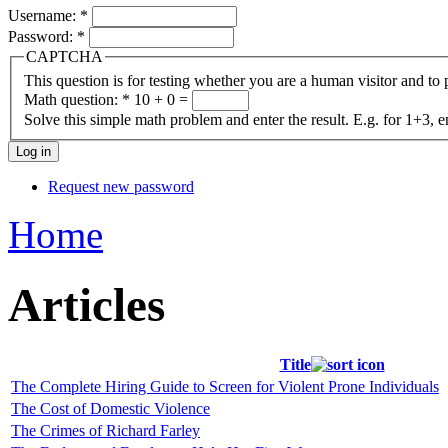
Username:
*
Password:
*
CAPTCHA
This question is for testing whether you are a human visitor and t
Math question:
*
10 + 0 =
Solve this simple math problem and enter the result. E.g. for 1+3, e
Request new password
Home
Articles
Title
The Complete Hiring Guide to Screen for Violent Prone Individuals
The Cost of Domestic Violence
The Crimes of Richard Farley