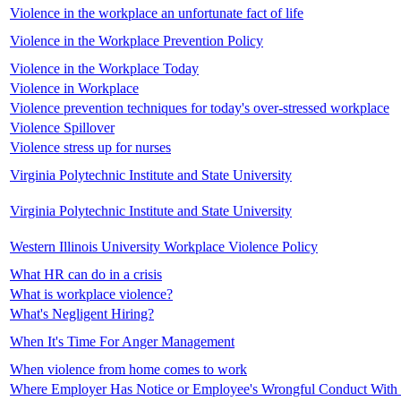
Violence in the workplace an unfortunate fact of life
Violence in the Workplace Prevention Policy
Violence in the Workplace Today
Violence in Workplace
Violence prevention techniques for today's over-stressed workplace
Violence Spillover
Violence stress up for nurses
Virginia Polytechnic Institute and State University
Virginia Polytechnic Institute and State University
Western Illinois University Workplace Violence Policy
What HR can do in a crisis
What is workplace violence?
What's Negligent Hiring?
When It's Time For Anger Management
When violence from home comes to work
Where Employer Has Notice or Employee's Wrongful Conduct With