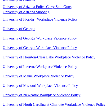
University of Arizona Police Carry Stun Guns
University of Arizona Shooting
University of Florida - Workplace Violence Policy
University of Georgia
University of Georgia Workplace Violence Policy
University of Georgia Workplace Violence Policy
University of Houston-Clear Lake Workplace Violence Policy
University of Laverne Workplace Violence Policy
University of Maine Workplace Violence Policy
University of Missouri Workplace Violence Policy
University of Newcastle Workplace Violence Policy
University of North Carolina at Charlotte Workplace Violence Policy