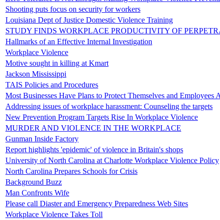
Shooting puts focus on security for workers
Louisiana Dept of Justice Domestic Violence Training
STUDY FINDS WORKPLACE PRODUCTIVITY OF PERPETR
Hallmarks of an Effective Internal Investigation
Workplace Violence
Motive sought in killing at Kmart
Jackson Mississippi
TAIS Policies and Procedures
Most Businesses Have Plans to Protect Themselves and Employees A
Addressing issues of workplace harassment: Counseling the targets
New Prevention Program Targets Rise In Workplace Violence
MURDER AND VIOLENCE IN THE WORKPLACE
Gunman Inside Factory
Report highlights 'epidemic' of violence in Britain's shops
University of North Carolina at Charlotte Workplace Violence Policy
North Carolina Prepares Schools for Crisis
Background Buzz
Man Confronts Wife
Please call Diaster and Emergency Preparedness Web Sites
Workplace Violence Takes Toll