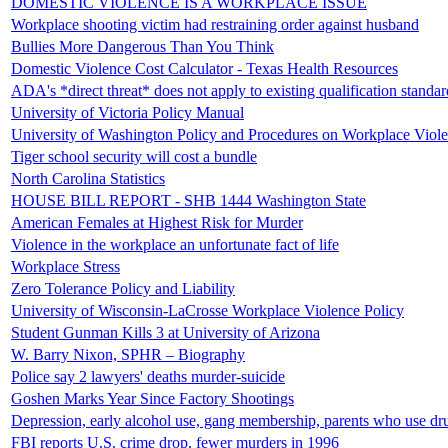
DOMESTIC VIOLENCE IS A WORKPLACE ISSUE
Workplace shooting victim had restraining order against husband
Bullies More Dangerous Than You Think
Domestic Violence Cost Calculator - Texas Health Resources
ADA's *direct threat* does not apply to existing qualification standar
University of Victoria Policy Manual
University of Washington Policy and Procedures on Workplace Viol
Tiger school security will cost a bundle
North Carolina Statistics
HOUSE BILL REPORT - SHB 1444 Washington State
American Females at Highest Risk for Murder
Violence in the workplace an unfortunate fact of life
Workplace Stress
Zero Tolerance Policy and Liability
University of Wisconsin-LaCrosse Workplace Violence Policy
Student Gunman Kills 3 at University of Arizona
W. Barry Nixon, SPHR – Biography
Police say 2 lawyers' deaths murder-suicide
Goshen Marks Year Since Factory Shootings
Depression, early alcohol use, gang membership, parents who use dr
FBI reports U.S. crime drop, fewer murders in 1996