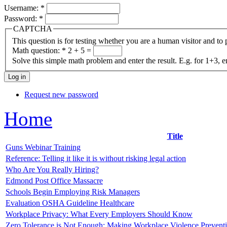
Username:
*
Password:
*
CAPTCHA
This question is for testing whether you are a human visitor and t
Math question:
*
2 + 5 =
Solve this simple math problem and enter the result. E.g. for 1+3, e
Request new password
Home
Title
Guns Webinar Training
Reference: Telling it like it is without risking legal action
Who Are You Really Hiring?
Edmond Post Office Massacre
Schools Begin Employing Risk Managers
Evaluation OSHA Guideline Healthcare
Workplace Privacy: What Every Employers Should Know
Zero Tolerance is Not Enough: Making Workplace Violence Prevent