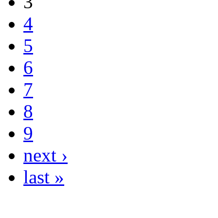
3
4
5
6
7
8
9
next ›
last »