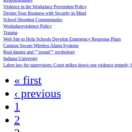
Responsibilities
Violence in the Workplace Prevention Policy
Design Your Business with Security in Mind
School Shooting Commentaries
Workplaceviolence Policy
Trauma
Web Site to Help Schools Develop Emergency Response Plans
Campus Secure Wireless Alarm Systems
Real danger and ""postal"" mythology
Indiana University
Labor law for supervisors: Court strikes down one violence remedy, 
« first
‹ previous
1
2