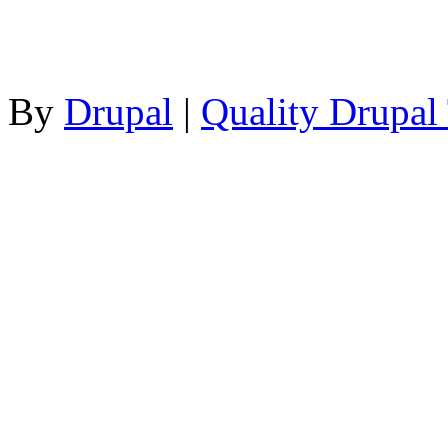
By
Drupal
|
Quality Drupal