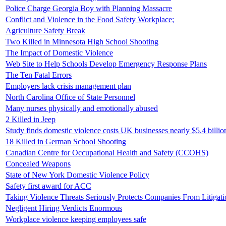
Police Charge Georgia Boy with Planning Massacre
Conflict and Violence in the Food Safety Workplace;
Agriculture Safety Break
Two Killed in Minnesota High School Shooting
The Impact of Domestic Violence
Web Site to Help Schools Develop Emergency Response Plans
The Ten Fatal Errors
Employers lack crisis management plan
North Carolina Office of State Personnel
Many nurses physically and emotionally abused
2 Killed in Jeep
Study finds domestic violence costs UK businesses nearly $5.4 billi
18 Killed in German School Shooting
Canadian Centre for Occupational Health and Safety (CCOHS)
Concealed Weapons
State of New York Domestic Violence Policy
Safety first award for ACC
Taking Violence Threats Seriously Protects Companies From Litigati
Negligent Hiring Verdicts Enormous
Workplace violence keeping employees safe