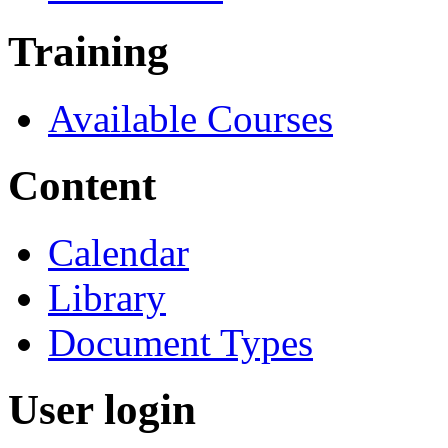
Training
Available Courses
Content
Calendar
Library
Document Types
User login