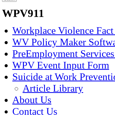
WPV911
Workplace Violence Fact
WV Policy Maker Softw
PreEmployment Services
WPV Event Input Form
Suicide at Work Prevent
Article Library
About Us
Contact Us