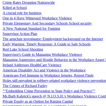
Crime Rates Dropping Nationwide
Killed at School
A crucial role for business
One in 4 Have Witnessed Workplace Violence
Private Elementary And Secondary Schools School security
A New National Standard for Training
Supervisor Action Plan
The armchair investigator: Employment background on the Internet
Early Warning, Timely Response: A Guide to Safe Schools
Red Lake School Shooting
Supervisor's Guide to Managing Workplace Violence
Managing Aggressive and Hostile Behavior in the Workplace Anger M
Ireland Addresses HealthCare Violence
American Disability Act and Violence in the Workplace
Americans Feel Immune to Workplace Injuries, Report Finds
Holes still prevalent in robbery-related workplace violence preventio
The Crimes of Richard Farley
""Embedding Crime Prevention in State Policy and Practice""
Ms.Barb Kabrick's speech @ N.I.O.S.H.'s Workplace Violence Conf
Private Equity as an Option for Raising Capital