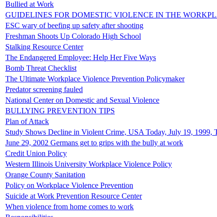
Bullied at Work
GUIDELINES FOR DOMESTIC VIOLENCE IN THE WORKP
ESC wary of beefing up safety after shooting
Freshman Shoots Up Colorado High School
Stalking Resource Center
The Endangered Employee: Help Her Five Ways
Bomb Threat Checklist
The Ultimate Workplace Violence Prevention Policymaker
Predator screening fauled
National Center on Domestic and Sexual Violence
BULLYING PREVENTION TIPS
Plan of Attack
Study Shows Decline in Violent Crime, USA Today, July 19, 1999, 
June 29, 2002 Germans get to grips with the bully at work
Credit Union Policy
Western Illinois University Workplace Violence Policy
Orange County Sanitation
Policy on Workplace Violence Prevention
Suicide at Work Prevention Resource Center
When violence from home comes to work