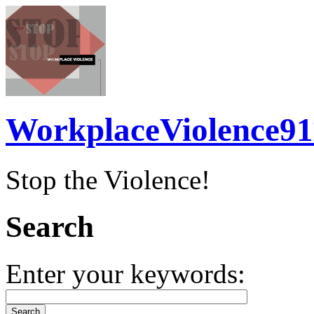
WorkplaceViolence91
Stop the Violence!
Search
Enter your keywords: