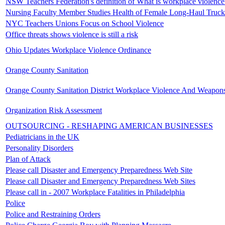
NSW Teachers Federation's definition of What is workplace violence
Nursing Faculty Member Studies Health of Female Long-Haul Truck
NYC Teachers Unions Focus on School Violence
Office threats shows violence is still a risk
Ohio Updates Workplace Violence Ordinance
Orange County Sanitation
Orange County Sanitation District Workplace Violence And Weapons
Organization Risk Assessment
OUTSOURCING - RESHAPING AMERICAN BUSINESSES
Pediatricians in the UK
Personality Disorders
Plan of Attack
Please call Disaster and Emergency Preparedness Web Site
Please call Disaster and Emergency Preparedness Web Sites
Please call in - 2007 Workplace Fatalities in Philadelphia
Police
Police and Restraining Orders