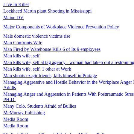
Live In Killer
Lockheed Martin plant Shooting in Mississippi
Maine DV
Major Components of Workplace Violence Prevention Policy
Male domestic violence victims rise
Man Confronts Wife
Man Fired by Warehouse Kills 6 of Its 9 employees
Man kills wife, self
Man kills wife, self at tag agency - woman had taken out a restrainin
Man kills wife, self, 1 other at Work
Man shoots ex-girlfriends, kills himself in Portage
Managing Aggressive and Hostile Behavior in the Workplace Anger 
Adults
Managing Anger and Aggression in Patients With Posttraumatic Stres
PH.D.
Many Colo. Students Afraid of Bullies
McMurray Publishing
Media Room
Media Room