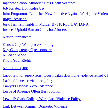
Japanese School Murderer Gets Death Sentence
Job-Related Homicides Up
Joint Programme Launches New Initiative Against Workplace Violenc
Judge Rowland
Jury: Firm isn't liable in Murder By HURST LAVIANA
Justices Uphold Ban on Guns for Abusers
Kaiser Permanente
Kansas City Workplace Shooting
Key Competency Questionnaire
Killed at School
Know Your Rights
Kraft Foods, Inc
Labor law for supervisors: Court strikes down one violence remedy, 
Lack of domestic violence policy
Lawyers Oppose Zero Tolerance
Leave of Absence Often Best Solution
Lewis & Clark College Workplace Violence Policy
Link Between Animal, Domestic Violence