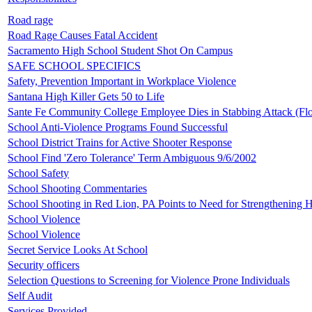
Road rage
Road Rage Causes Fatal Accident
Sacramento High School Student Shot On Campus
SAFE SCHOOL SPECIFICS
Safety, Prevention Important in Workplace Violence
Santana High Killer Gets 50 to Life
Sante Fe Community College Employee Dies in Stabbing Attack (Flo
School Anti-Violence Programs Found Successful
School District Trains for Active Shooter Response
School Find 'Zero Tolerance' Term Ambiguous 9/6/2002
School Safety
School Shooting Commentaries
School Shooting in Red Lion, PA Points to Need for Strengthening
School Violence
School Violence
Secret Service Looks At School
Security officers
Selection Questions to Screening for Violence Prone Individuals
Self Audit
Services Provided