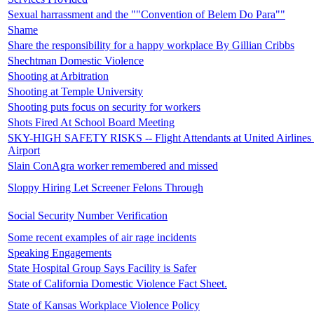
Sexual harrassment and the ""Convention of Belem Do Para""
Shame
Share the responsibility for a happy workplace By Gillian Cribbs
Shechtman Domestic Violence
Shooting at Arbitration
Shooting at Temple University
Shooting puts focus on security for workers
Shots Fired At School Board Meeting
SKY-HIGH SAFETY RISKS -- Flight Attendants at United Airlines r
Airport
Slain ConAgra worker remembered and missed
Sloppy Hiring Let Screener Felons Through
Social Security Number Verification
Some recent examples of air rage incidents
Speaking Engagements
State Hospital Group Says Facility is Safer
State of California Domestic Violence Fact Sheet.
State of Kansas Workplace Violence Policy