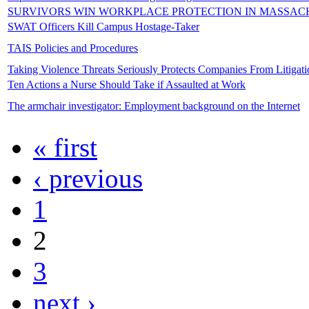
SURVIVORS WIN WORKPLACE PROTECTION IN MASSAC
SWAT Officers Kill Campus Hostage-Taker
TAIS Policies and Procedures
Taking Violence Threats Seriously Protects Companies From Litigati
Ten Actions a Nurse Should Take if Assaulted at Work
The armchair investigator: Employment background on the Internet
« first
‹ previous
1
2
3
next ›