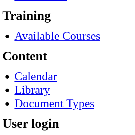
Training
Available Courses
Content
Calendar
Library
Document Types
User login