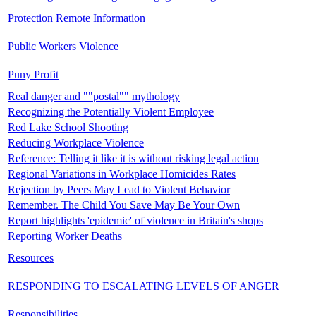
Protection Remote Information
Public Workers Violence
Puny Profit
Real danger and ""postal"" mythology
Recognizing the Potentially Violent Employee
Red Lake School Shooting
Reducing Workplace Violence
Reference: Telling it like it is without risking legal action
Regional Variations in Workplace Homicides Rates
Rejection by Peers May Lead to Violent Behavior
Remember. The Child You Save May Be Your Own
Report highlights 'epidemic' of violence in Britain's shops
Reporting Worker Deaths
Resources
RESPONDING TO ESCALATING LEVELS OF ANGER
Responsibilities