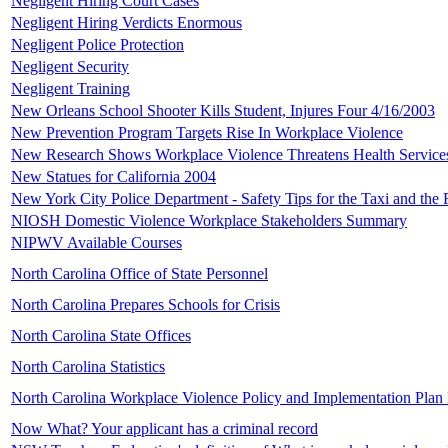
Negligent Hiring Court Cases
Negligent Hiring Verdicts Enormous
Negligent Police Protection
Negligent Security
Negligent Training
New Orleans School Shooter Kills Student, Injures Four 4/16/2003
New Prevention Program Targets Rise In Workplace Violence
New Research Shows Workplace Violence Threatens Health Service
New Statues for California 2004
New York City Police Department - Safety Tips for the Taxi and the 
NIOSH Domestic Violence Workplace Stakeholders Summary
NIPWV Available Courses
North Carolina Office of State Personnel
North Carolina Prepares Schools for Crisis
North Carolina State Offices
North Carolina Statistics
North Carolina Workplace Violence Policy and Implementation Pla
Now What? Your applicant has a criminal record