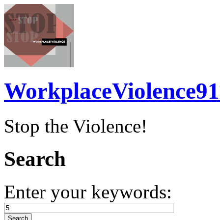
WorkplaceViolence91
Stop the Violence!
Search
Enter your keywords: