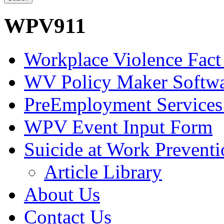
WPV911
Workplace Violence Fact
WV Policy Maker Softw
PreEmployment Services
WPV Event Input Form
Suicide at Work Prevent
Article Library
About Us
Contact Us