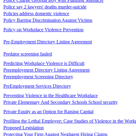
Police Charge Georgia Boy with Planning Massacre
Police say 2 lawyers' deaths murder-suicide
Policies address domestic violence
Policy Barring Discrimination Against Victims
Policy on Workplace Violence Prevention
Pre-Employment Directory Listing Agreement
Predator screening fauled
Predicting Workplace Violence is Difficult
Preemployment Directory Listing Agreement
Preemployment Screening Directory
PreEmployment Services Directory
Preventing Violence in the Healthcare Workplace
Private Elementary And Secondary Schools School security
Private Equity as an Option for Raising Capital
Profiling the Lethal Employee: Case Studies of Violence in the Work
Proposed Legislation
Protecting Your Firm Against Negligent Hiring Claims