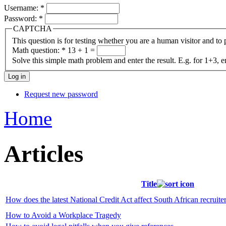
Username:
*
Password:
*
CAPTCHA
This question is for testing whether you are a human visitor and t
Math question:
*
13 + 1 =
Solve this simple math problem and enter the result. E.g. for 1+3, e
Request new password
Home
Articles
Title
How does the latest National Credit Act affect South African recruite
How to Avoid a Workplace Tragedy