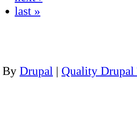
last »
By
Drupal
|
Quality Drupal