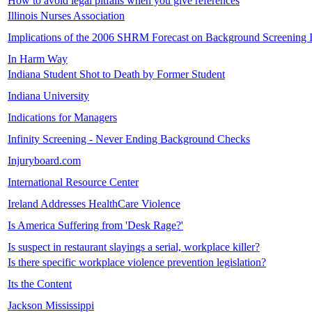
How to avoid legal pitfalls when you give references
Illinois Nurses Association
Implications of the 2006 SHRM Forecast on Background Screening 
In Harm Way
Indiana Student Shot to Death by Former Student
Indiana University
Indications for Managers
Infinity Screening - Never Ending Background Checks
Injuryboard.com
International Resource Center
Ireland Addresses HealthCare Violence
Is America Suffering from 'Desk Rage?'
Is suspect in restaurant slayings a serial, workplace killer?
Is there specific workplace violence prevention legislation?
Its the Content
Jackson Mississippi