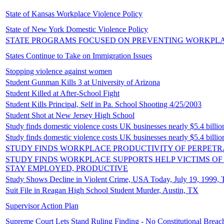
State of Kansas Workplace Violence Policy
State of New York Domestic Violence Policy
STATE PROGRAMS FOCUSED ON PREVENTING WORKPL
States Continue to Take on Immigration Issues
Stopping violence against women
Student Gunman Kills 3 at University of Arizona
Student Killed at After-School Fight
Student Kills Principal, Self in Pa. School Shooting 4/25/2003
Student Shot at New Jersey High School
Study finds domestic violence costs UK businesses nearly $5.4 billi
Study finds domestic violence costs UK businesses nearly $5.4 billi
STUDY FINDS WORKPLACE PRODUCTIVITY OF PERPETR
STUDY FINDS WORKPLACE SUPPORTS HELP VICTIMS OF
STAY EMPLOYED, PRODUCTIVE
Study Shows Decline in Violent Crime, USA Today, July 19, 1999, 
Suit File in Reagan High School Student Murder, Austin, TX
Supervisor Action Plan
Supreme Court Lets Stand Ruling Finding - No Constitutional Breach