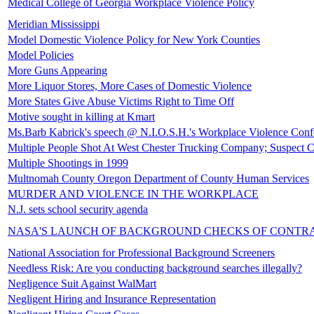
Medical College of Georgia Workplace Violence Policy
Meridian Mississippi
Model Domestic Violence Policy for New York Counties
Model Policies
More Guns Appearing
More Liquor Stores, More Cases of Domestic Violence
More States Give Abuse Victims Right to Time Off
Motive sought in killing at Kmart
Ms.Barb Kabrick's speech @ N.I.O.S.H.'s Workplace Violence Conf
Multiple People Shot At West Chester Trucking Company; Suspect 
Multiple Shootings in 1999
Multnomah County Oregon Department of County Human Services
MURDER AND VIOLENCE IN THE WORKPLACE
N.J. sets school security agenda
NASA'S LAUNCH OF BACKGROUND CHECKS OF CONTR
National Association for Professional Background Screeners
Needless Risk: Are you conducting background searches illegally?
Negligence Suit Against WalMart
Negligent Hiring and Insurance Representation